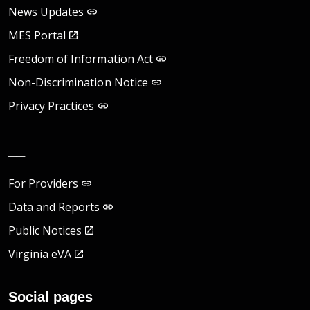
News Updates
MES Portal
Freedom of Information Act
Non-Discrimination Notice
Privacy Practices
__
For Providers
Data and Reports
Public Notices
Virginia eVA
Social pages