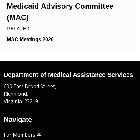
Medicaid Advisory Committee
(MAC)
RELATED
MAC Meetings 2026
Department of Medical Assistance Services
600 East Broad Street,
Richmond,
Virginia. 23219
Navigate
For Members