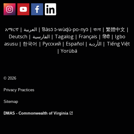
Instagram
Youtube
Facebook
LinkedIn
አማርኛ | العربية | Ɓàsɔ́ ɔ̀-wùɖù-po-nyɔ̀ | বাংলা | 繁體中文 |
Deutsch | الفارسية | Tagalog | Français | हिंदी | Igbo
asusu | 한국어 | Русский | Español | الأردية | Tiếng Việt
| Yorùbá
© 2026
Privacy Practices
Sitemap
DMAS - Commonwealth of Virginia