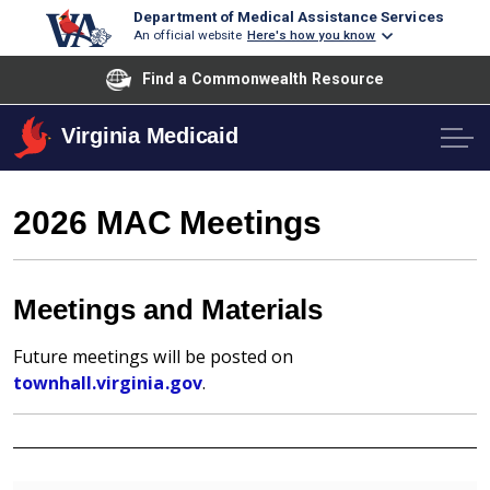
Department of Medical Assistance Services
An official website
Here's how you know
Find a Commonwealth Resource
Virginia Medicaid
2026 MAC Meetings
Meetings and Materials
Future meetings will be posted on
townhall.virginia.gov
.