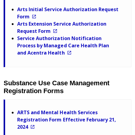
Arts Initial Service Authorization Request
Form
Arts Extension Service Authorization
Request Form
Service Authorization Notification
Process by Managed Care Health Plan
and Acentra Health
Substance Use Case Management
Registration Forms
ARTS and Mental Health Services
Registration Form Effective February 21,
2024