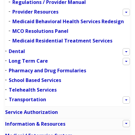
Regulations / Provider Manual
Provider Resources
Medicaid Behavioral Health Services Redesign
MCO Resolutions Panel
Medicaid Residential Treatment Services
Dental
Long Term Care
Pharmacy and Drug Formularies
School Based Services
Telehealth Services
Transportation
Service Authorization
Information & Resources