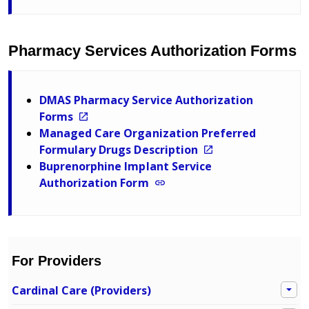
Pharmacy Services Authorization Forms
DMAS Pharmacy Service Authorization
Forms
Managed Care Organization Preferred
Formulary Drugs Description
Buprenorphine Implant Service
Authorization Form
For Providers
Cardinal Care (Providers)