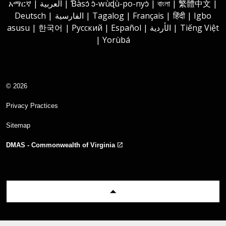
አማርኛ | العربية | Ɓàsɔ́ ɔ̀-wùɖù-po-nyɔ̀ | বাংলা | 繁體中文 |
Deutsch | الفارسية | Tagalog | Français | हिंदी | Igbo
asusu | 한국어 | Русский | Español | الأردية | Tiếng Việt
| Yorùbá
© 2026
Privacy Practices
Sitemap
DMAS - Commonwealth of Virginia