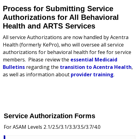
Process for Submitting Service
Authorizations for All Behavioral
Health and ARTS Services
All service Authorizations are now handled by
Acentra
Health (formerly KePro), who will oversee all service
authorizations for behavioral health for fee for service
members.
Please review the
essential Medicaid
Bulletins
regarding the
transition to Acentra Health
,
as well as information about
provider training
.
Service Authorization Forms
For ASAM Levels 2.1/2.5/3.1/3.3/3.5/3.7/4.0