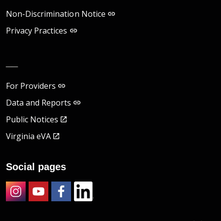
Non-Discrimination Notice
Privacy Practices
__
For Providers
Data and Reports
Public Notices
Virginia eVA
Social pages
Instagram
Youtube
Facebook
LinkedIn