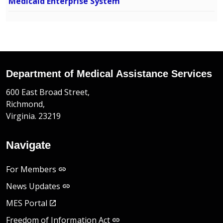
Medicaid Enterprise System
Department of Medical Assistance Services
600 East Broad Street,
Richmond,
Virginia. 23219
Navigate
For Members
News Updates
MES Portal
Freedom of Information Act