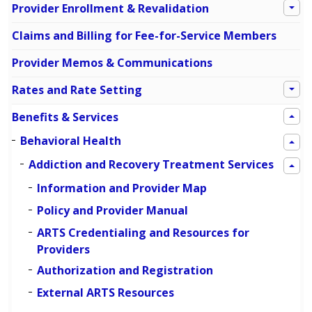
Provider Enrollment & Revalidation
Claims and Billing for Fee-for-Service Members
Provider Memos & Communications
Rates and Rate Setting
Benefits & Services
Behavioral Health
Addiction and Recovery Treatment Services
Information and Provider Map
Policy and Provider Manual
ARTS Credentialing and Resources for
Providers
Authorization and Registration
External ARTS Resources