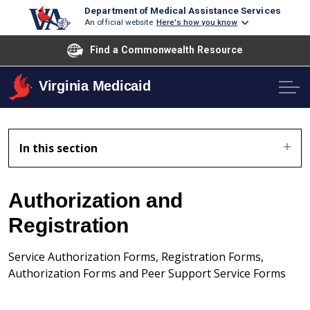
Department of Medical Assistance Services
An official website
Here's how you know
Find a Commonwealth Resource
Virginia Medicaid
In this section
Authorization and
Registration
Service Authorization Forms, Registration Forms,
Authorization Forms and Peer Support Service Forms