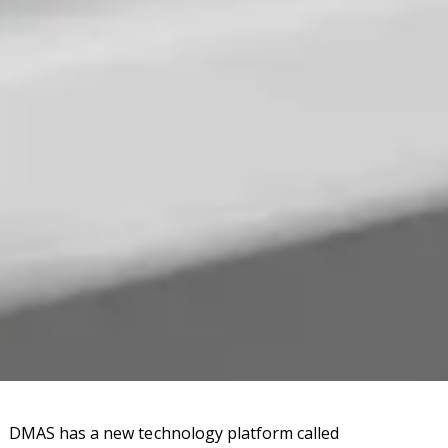
DMAS has a new technology platform called