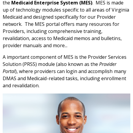
the
Medicaid Enterprise System (MES)
. MES is made
up of technology modules specific to all areas of Virginia
Medicaid and designed specifically for our Provider
network. The MES portal offers many resources for
Providers, including comprehensive training,
revalidation, access to Medicaid memos and bulletins,
provider manuals and more...
A important component of MES is the Provider Services
Solution (PRSS) module (also known as the
Provider
Portal
), where providers can login and accomplish many
DMAS and Medicaid-related tasks, including enrollment
and revalidation.