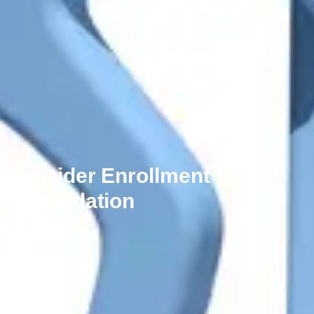
Provider Enrollment &
Revalidation