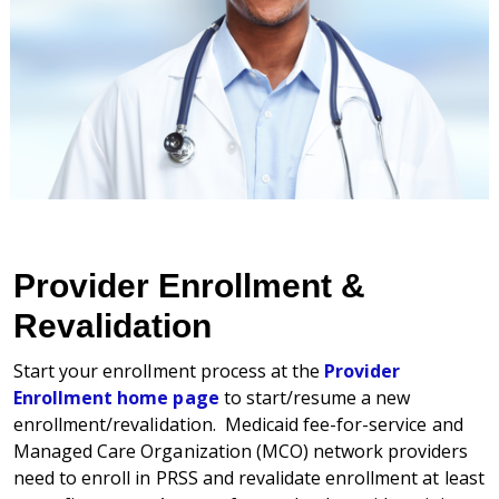
Provider Enrollment &
Revalidation
Start your enrollment process at the
Provider
Enrollment home page
to start/resume a new
enrollment/revalidation. Medicaid fee-for-service and
Managed Care Organization (MCO) network providers
need to enroll in PRSS and revalidate enrollment at least