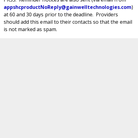
appshcproductNoReply@gainwelltechnologies.com
)
at 60 and 30 days prior to the deadline. Providers
should add this email to their contacts so that the email
is not marked as spam.
Use the New Manage Revalidation Panel
in PRSS
There is a new
Manage Revalidation panel
within the
PRSS Provider Portal. This panel displays a list of the in-
process revalidation application tracking numbers
(ATNs) for the base identification number and any
locations for whom that provider may be an Authorized
Administrator (AA) for a Primary Account Holder (PAH).
This new panel provides information required to access
the revalidation application without having to match up
numerous notification emails. It also provides a link
directly into the Resume/Revalidate Enrollment page to