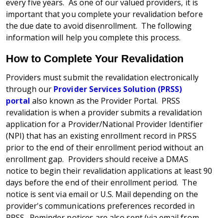
every five years. As one of our valued providers, it is
important that you complete your revalidation before
the due date to avoid disenrollment. The following
information will help you complete this process.
How to Complete Your Revalidation
Providers must submit the revalidation electronically
through our
Provider Services Solution (PRSS)
portal
also known as the Provider Portal. PRSS
revalidation is when a provider submits a revalidation
application for a Provider/National Provider Identifier
(NPI) that has an existing enrollment record in PRSS
prior to the end of their enrollment period without an
enrollment gap. Providers should receive a DMAS
notice to begin their revalidation applications at least 90
days before the end of their enrollment period. The
notice is sent via email or U.S. Mail depending on the
provider's communications preferences recorded in
PRSS. Reminder notices are also sent (via email from