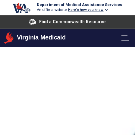
Department of Medical Assistance Services
An official website
Here's how you know
Find a Commonwealth Resource
Virginia Medicaid