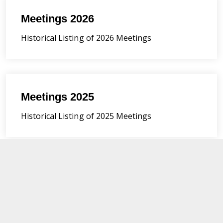
Meetings 2026
Historical Listing of 2026 Meetings
Meetings 2025
Historical Listing of 2025 Meetings
Meetings 2024
Historical Listing of 2024 Meetings