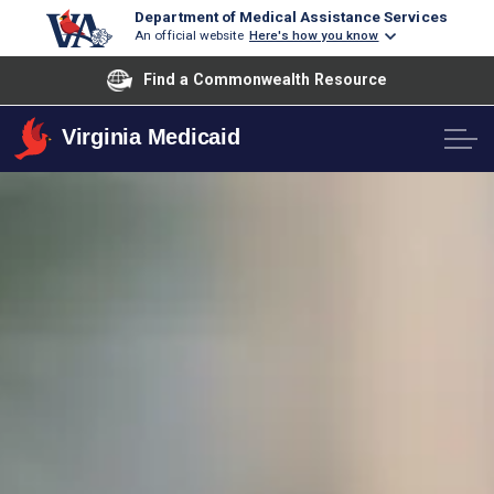
Department of Medical Assistance Services
An official website
Here's how you know
Find a Commonwealth Resource
Virginia Medicaid