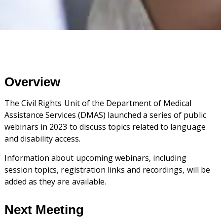
Overview
The Civil Rights Unit of the Department of Medical
Assistance Services (DMAS) launched a series of public
webinars in 2023 to discuss topics related to language
and disability access.
Information about upcoming webinars, including
session topics, registration links and recordings, will be
added as they are available.
Next Meeting