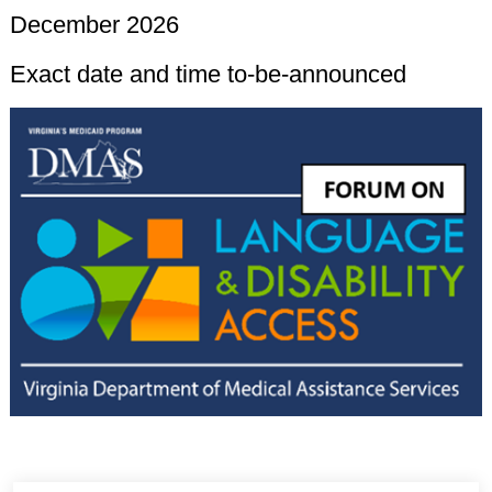
December 2026
Exact date and time to-be-announced