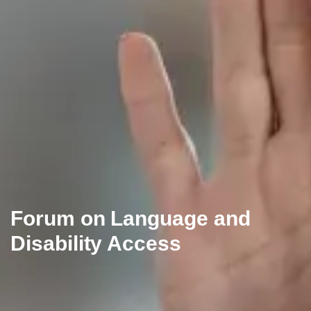
Forum on Language and
Disability Access