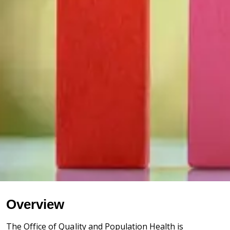
Overview
The Office of Quality and Population Health is