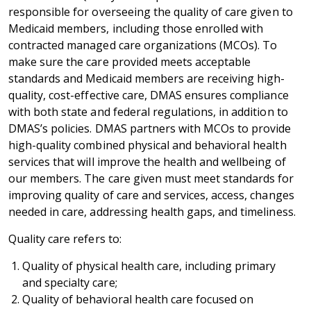
responsible for overseeing the quality of care given to
Medicaid members, including those enrolled with
contracted managed care organizations (MCOs). To
make sure the care provided meets acceptable
standards and Medicaid members are receiving high-
quality, cost-effective care, DMAS ensures compliance
with both state and federal regulations, in addition to
DMAS’s policies. DMAS partners with MCOs to provide
high-quality combined physical and behavioral health
services that will improve the health and wellbeing of
our members. The care given must meet standards for
improving quality of care and services, access, changes
needed in care, addressing health gaps, and timeliness.
Quality care refers to:
Quality of physical health care, including primary
and specialty care;
Quality of behavioral health care focused on