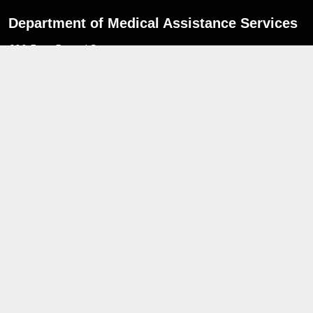
Department of Medical Assistance Services
600 East Broad Street,
Richmond,
Virginia. 23219
Navigate
For Members
News Updates
MES Portal
Freedom of Information Act
Non-Discrimination Notice
Privacy Practices