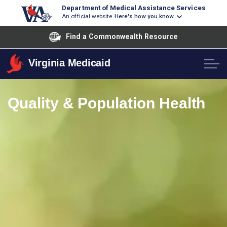
Department of Medical Assistance Services
An official website
Here's how you know
Find a Commonwealth Resource
Virginia Medicaid
Quality & Population Health