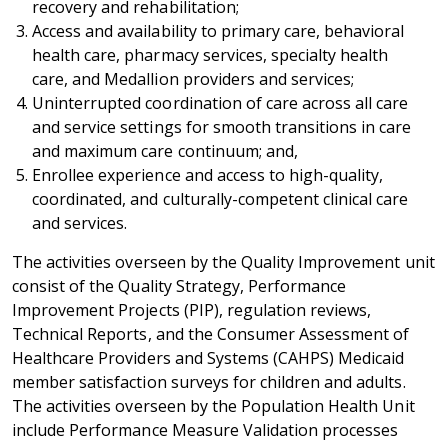
recovery and rehabilitation;
Access and availability to primary care, behavioral
health care, pharmacy services, specialty health
care, and Medallion providers and services;
Uninterrupted coordination of care across all care
and service settings for smooth transitions in care
and maximum care continuum; and,
Enrollee experience and access to high-quality,
coordinated, and culturally-competent clinical care
and services.
The activities overseen by the Quality Improvement unit
consist of the Quality Strategy, Performance
Improvement Projects (PIP), regulation reviews,
Technical Reports, and the Consumer Assessment of
Healthcare Providers and Systems (CAHPS) Medicaid
member satisfaction surveys for children and adults.
The activities overseen by the Population Health Unit
include Performance Measure Validation processes