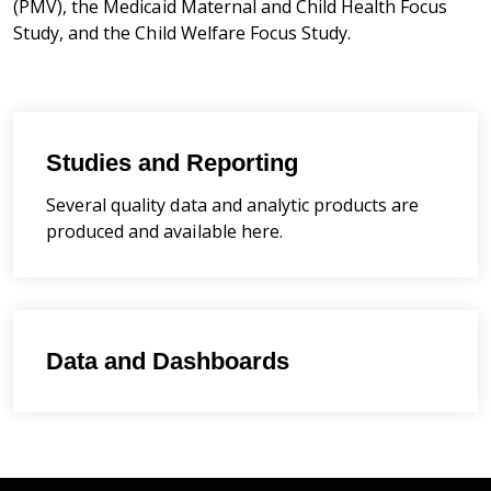
(PMV), the Medicaid Maternal and Child Health Focus
Study, and the Child Welfare Focus Study.
Studies and Reporting
Several quality data and analytic products are
produced and available here.
Data and Dashboards