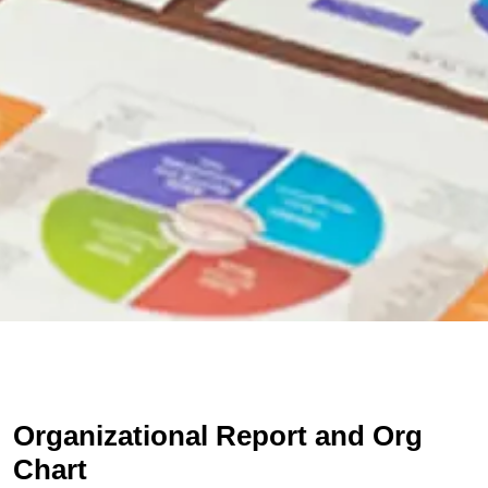
Organizational Report and Org
Chart