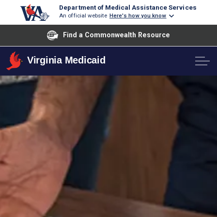
Department of Medical Assistance Services
An official website
Here's how you know
Find a Commonwealth Resource
Virginia Medicaid