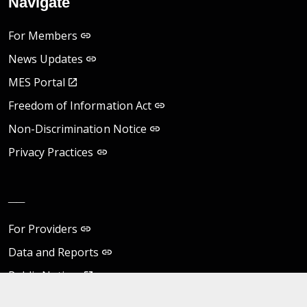
Navigate
For Members
News Updates
MES Portal
Freedom of Information Act
Non-Discrimination Notice
Privacy Practices
__
For Providers
Data and Reports
Public Notices
Virginia eVA