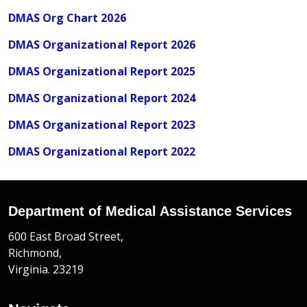
DMAS Org Chart 2026
DMAS Organizational Report 2026
DMAS Organizational Report 2025
DMAS Organizational Report 2024
DMAS Organizational Report 2023
DMAS Organizational Report 2022
Department of Medical Assistance Services
600 East Broad Street,
Richmond,
Virginia. 23219