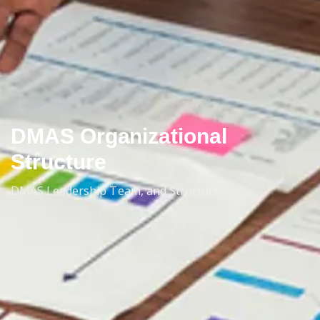
DMAS Organizational
Structure
DMAS Leadership Team, and Structure