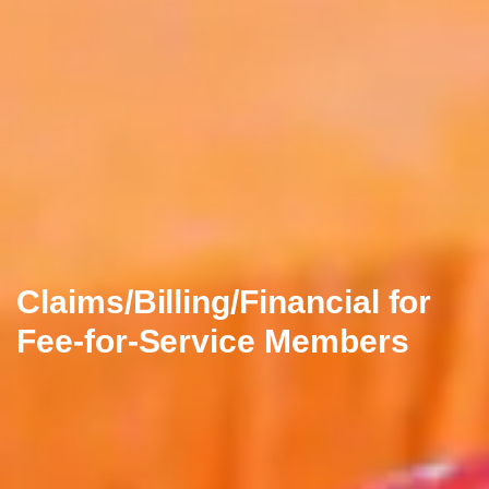
Claims/Billing/Financial for
Fee-for-Service Members