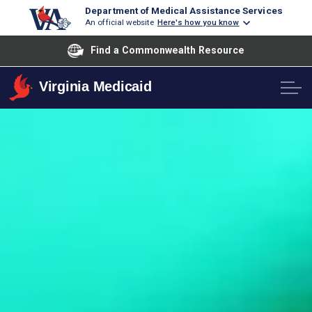
Department of Medical Assistance Services
An official website
Here's how you know
Find a Commonwealth Resource
Virginia Medicaid