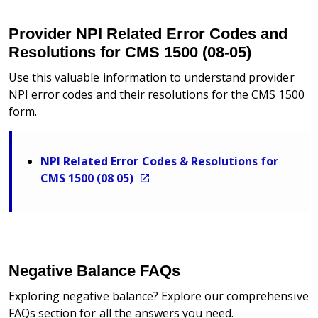
Provider NPI Related Error Codes and
Resolutions for CMS 1500 (08-05)
Use this valuable information to understand provider
NPI error codes and their resolutions for the CMS 1500
form.
NPI Related Error Codes & Resolutions for
CMS 1500 (08 05)
Negative Balance FAQs
Exploring negative balance? Explore our comprehensive
FAQs section for all the answers you need.