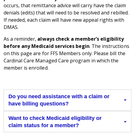
occurs, that remittance advice will carry have the claim
denials (edits) that will need to be resolved and rebilled.
If needed, each claim will have new appeal rights with
DMAS.
As a reminder,
always check a member’s eligibility
before any Medicaid services begin
. The instructions
on this page are for FFS Members only. Please bill the
Cardinal Care Managed Care program in which the
member is enrolled.
Do you need assistance with a claim or
have billing questions?
Want to check Medicaid eligibility or
claim status for a member?