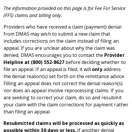
The information provided on this page is for Fee For Service
(FFS) claims and billing only.
Providers who have received a claim (payment) denial
from DMAS may wish to submit a new claim that
includes corrections on the claim instead of filing an
appeal. If you are unclear about why the claim was
denied, DMAS encourages you to contact the
Provider
Helpline at (800) 552-8627
before deciding whether to
file an appeal. If an appeal is filed, it will
only
address
the denial reason(s) set forth on the remittance advice.
Filling an appeal does not correct the denial reason(s)
nor does an appeal involve reprocessing claims. If you
are seeking to correct your claim, do so and resubmit
your claim with the claim corrections for payment rather
than filing an appeal.
Resubmitted claims will be processed as quickly as
possible within 30 days or less.
If another denial