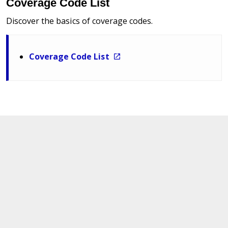
Coverage Code List
Discover the basics of coverage codes.
Coverage Code List
Other Insurance Codes
The crosswalk error code listing serves as a reference
to rectify any errors efficiently.
Alpha Insurance Code List January 2026
Numeric Insurance Code List January 2026