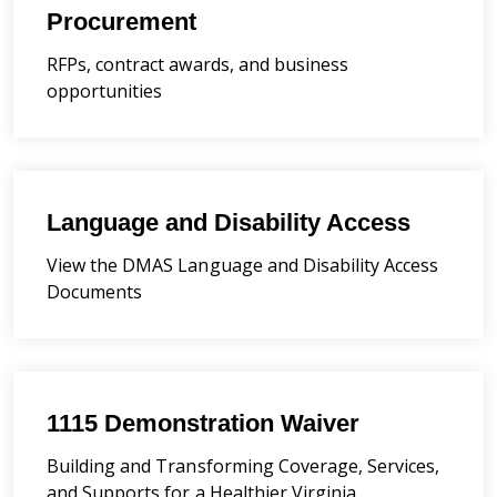
Procurement
RFPs, contract awards, and business
opportunities
Language and Disability Access
View the DMAS Language and Disability Access
Documents
1115 Demonstration Waiver
Building and Transforming Coverage, Services,
and Supports for a Healthier Virginia