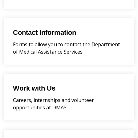
Contact Information
Forms to allow you to contact the Department
of Medical Assistance Services
Work with Us
Careers, internships and volunteer
opportunities at DMAS