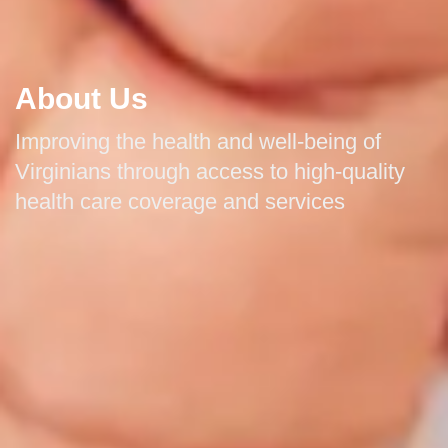
About Us
Improving the health and well-being of
Virginians through access to high-quality
health care coverage and services