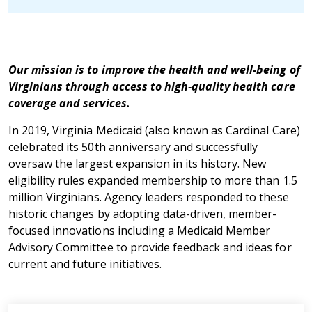
Our mission is to improve the health and well-being of
Virginians through access to high-quality health care
coverage and services.
In 2019, Virginia Medicaid (also known as Cardinal Care)
celebrated its 50th anniversary and successfully
oversaw the largest expansion in its history. New
eligibility rules expanded membership to more than 1.5
million Virginians. Agency leaders responded to these
historic changes by adopting data-driven, member-
focused innovations including a Medicaid Member
Advisory Committee to provide feedback and ideas for
current and future initiatives.