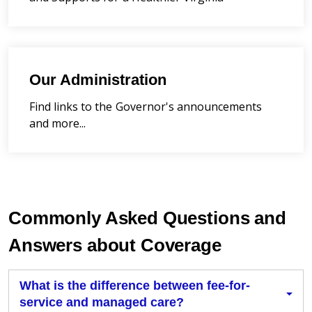
Our Administration
Find links to the Governor's announcements
and more...
Commonly Asked Questions and
Answers about Coverage
What is the difference between fee-for-
service and managed care?