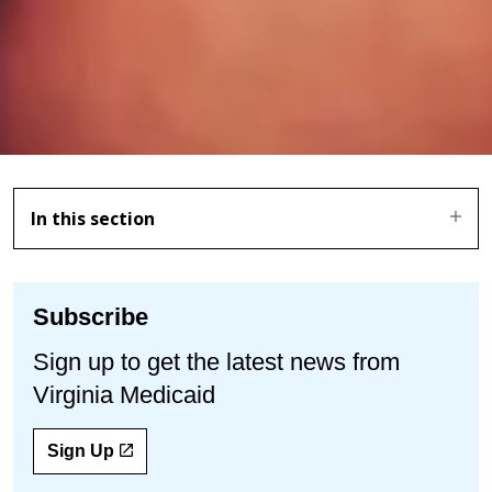
In this section
Subscribe
Sign up to get the latest news from
Virginia Medicaid
Sign Up