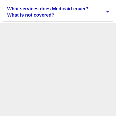
What services does Medicaid cover?
What is not covered?
What are Managed Care Organizations
and why do I need one?
What determines my eligibility for
different health plans?
What health plan am I enrolled in?
Who is my Primary Care Provider?
What will happen to my coverage when
Cardinal Care launches?
What do I need to do to prepare for the
Cardinal Care launch?