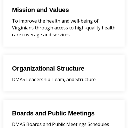
Mission and Values
To improve the health and well-being of
Virginians through access to high-quality health
care coverage and services
Organizational Structure
DMAS Leadership Team, and Structure
Boards and Public Meetings
DMAS Boards and Public Meetings Schedules