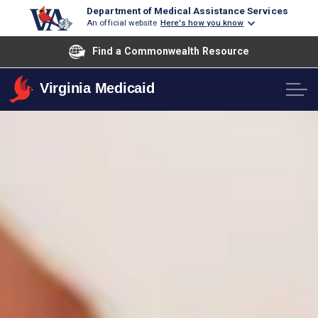
Department of Medical Assistance Services
An official website
Here's how you know
Find a Commonwealth Resource
Virginia Medicaid