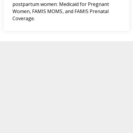
postpartum women: Medicaid for Pregnant
Women, FAMIS MOMS, and FAMIS Prenatal
Coverage.
Department of Medical Assistance Services
600 East Broad Street,
Richmond,
Virginia. 23219
Navigate
For Members
News Updates