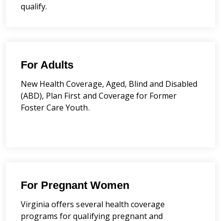
qualify.
For Adults
New Health Coverage, Aged, Blind and Disabled
(ABD), Plan First and Coverage for Former
Foster Care Youth.
For Pregnant Women
Virginia offers several health coverage
programs for qualifying pregnant and