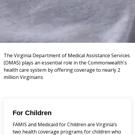
The Virginia Department of Medical Assistance Services
(DMAS) plays an essential role in the Commonwealth’s
health care system by offering coverage to nearly 2
million Virginians
For Children
FAMIS and Medicaid for Children are Virginia’s
two health coverage programs for children who