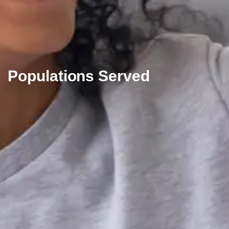
Populations Served