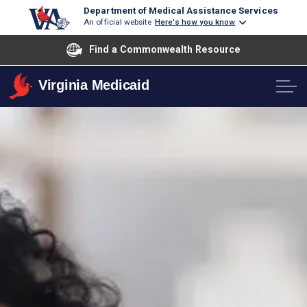
Department of Medical Assistance Services
An official website
Here's how you know
Find a Commonwealth Resource
Virginia Medicaid