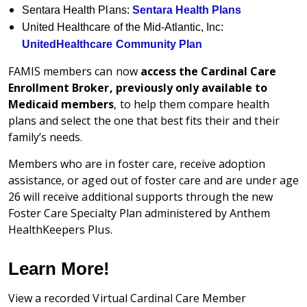
Sentara Health Plans:
Sentara Health Plans
United Healthcare of the Mid-Atlantic, Inc:
UnitedHealthcare Community Plan
FAMIS members can now
access the Cardinal Care
Enrollment Broker, previously only available to
Medicaid members
, to help them compare health
plans and select the one that best fits their and their
family’s needs.
Members who are in foster care, receive adoption
assistance, or aged out of foster care and are under age
26 will receive additional supports through the new
Foster Care Specialty Plan administered by Anthem
HealthKeepers Plus.
Learn More!
View a recorded Virtual Cardinal Care Member