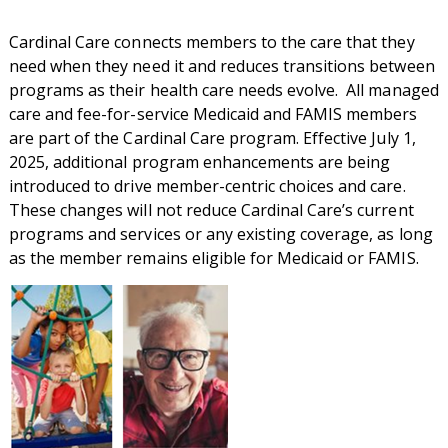
Cardinal Care connects members to the care that they
need when they need it and reduces transitions between
programs as their health care needs evolve. All managed
care and fee-for-service Medicaid and FAMIS members
are part of the Cardinal Care program. Effective July 1,
2025, additional program enhancements are being
introduced to drive member-centric choices and care.
These changes will not reduce Cardinal Care’s current
programs and services or any existing coverage, as long
as the member remains eligible for Medicaid or FAMIS.