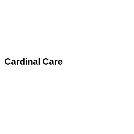
Cardinal Care