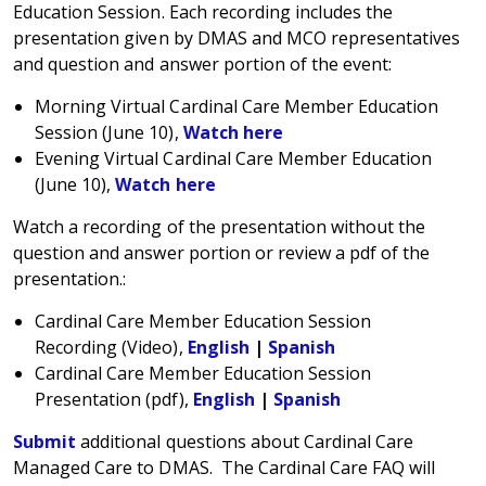
Education Session. Each recording includes the
presentation given by DMAS and MCO representatives
and question and answer portion of the event:
Morning Virtual Cardinal Care Member Education
Session (June 10),
Watch here
Evening Virtual Cardinal Care Member Education
(June 10),
Watch here
Watch a recording of the presentation without the
question and answer portion or review a pdf of the
presentation.:
Cardinal Care Member Education Session
Recording (Video),
English
|
Spanish
Cardinal Care Member Education Session
Presentation (pdf),
English
|
Spanish
Submit
additional questions about Cardinal Care
Managed Care to DMAS. The Cardinal Care FAQ will