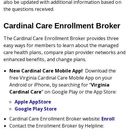
also be updated with additional information based on
the questions received.
Cardinal Care Enrollment Broker
The Cardinal Care Enrollment Broker provides three
easy ways for members to learn about the managed
care health plans, compare plan provider networks and
enhanced benefits, and change plans.
New Cardinal Care Mobile App!
Download the
free Virginia Cardinal Care Mobile App on your
Android or iPhone, by searching for “
Virginia
Cardinal Care
” on Google Play or the App Store:
Apple AppStore
Google Play Store
Cardinal Care Enrollment Broker website:
Enroll
Contact the Enrollment Broker by Helpline: