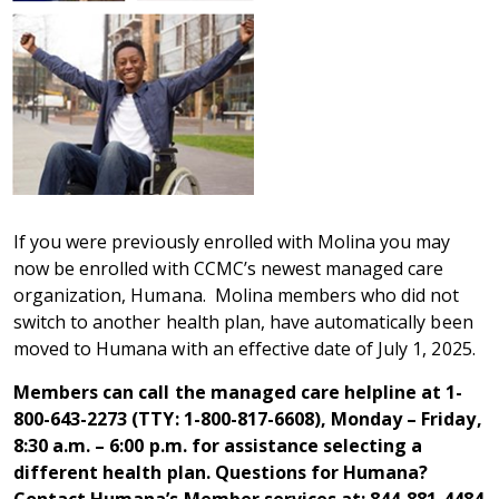
If you were previously enrolled with Molina you may
now be enrolled with CCMC’s newest managed care
organization, Humana. Molina members who did not
switch to another health plan, have automatically been
moved to Humana with an effective date of July 1, 2025.
Members can call the managed care helpline at 1-
800-643-2273 (TTY: 1-800-817-6608), Monday – Friday,
8:30 a.m. – 6:00 p.m. for assistance selecting a
different health plan. Questions for Humana?
Contact Humana’s Member services at: 844-881-4484