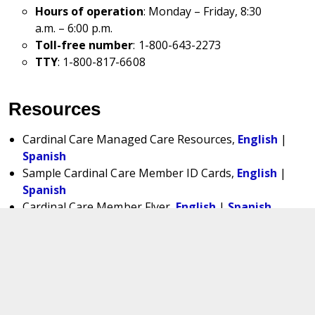
Hours of operation
: Monday – Friday, 8:30
a.m. – 6:00 p.m.
Toll-free number
: 1-800-643-2273
TTY
: 1-800-817-6608
Resources
Cardinal Care Managed Care Resources,
English
|
Spanish
Sample Cardinal Care Member ID Cards,
English
|
Spanish
Cardinal Care Member Flyer,
English
|
Spanish
Cardinal Care Foster Care Specialty Plan, Foster
Care Member Flyer,
English
|
Spanish
Cardinal Care Foster Care Specialty Plan, Adoption
Assistance Member Flyer,
English
|
Spanish
Cardinal Care Foster Care Specialty Plan, Former
Foster Care Member Flyer,
English
|
Spanish