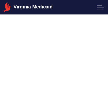
Virginia Medicaid