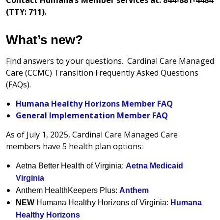
(TTY: 711).
What’s new?
Find answers to your questions. Cardinal Care Managed
Care (CCMC) Transition Frequently Asked Questions
(FAQs).
Humana Healthy Horizons Member FAQ
General Implementation Member FAQ
As of July 1, 2025, Cardinal Care Managed Care
members have 5 health plan options:
Aetna Better Health of Virginia:
Aetna Medicaid
Virginia
Anthem HealthKeepers Plus:
Anthem
NEW
Humana Healthy Horizons of Virginia:
Humana
Healthy Horizons