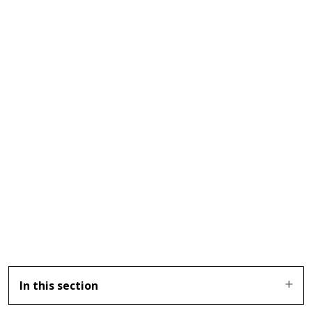
In this section