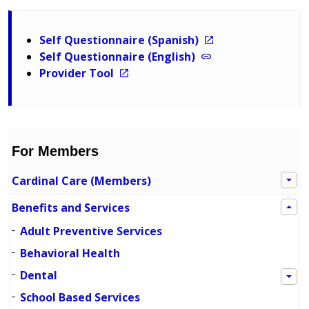
Self Questionnaire (Spanish)
Self Questionnaire (English)
Provider Tool
For Members
Cardinal Care (Members)
Benefits and Services
Adult Preventive Services
Behavioral Health
Dental
School Based Services