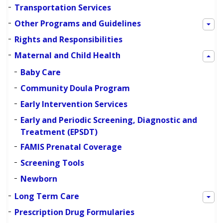
Transportation Services
Other Programs and Guidelines
Rights and Responsibilities
Maternal and Child Health
Baby Care
Community Doula Program
Early Intervention Services
Early and Periodic Screening, Diagnostic and
Treatment (EPSDT)
FAMIS Prenatal Coverage
Screening Tools
Newborn
Long Term Care
Prescription Drug Formularies