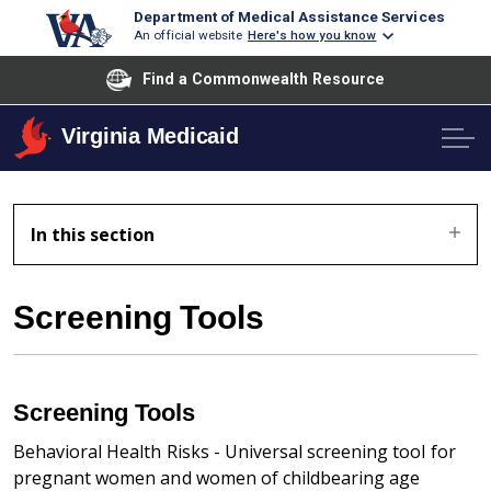
Department of Medical Assistance Services
An official website
Here's how you know
Find a Commonwealth Resource
Virginia Medicaid
In this section
Screening Tools
Screening Tools
Behavioral Health Risks - Universal screening tool for
pregnant women and women of childbearing age