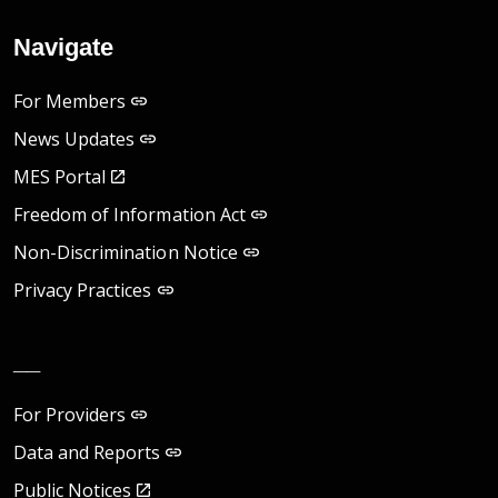
Navigate
For Members
News Updates
MES Portal
Freedom of Information Act
Non-Discrimination Notice
Privacy Practices
__
For Providers
Data and Reports
Public Notices