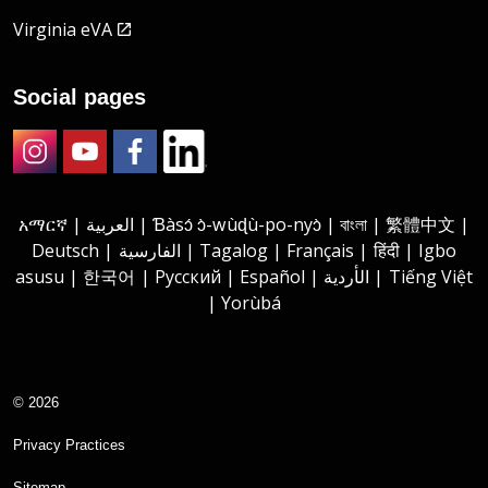
Virginia eVA
Social pages
Instagram
Youtube
Facebook
LinkedIn
አማርኛ | العربية | Ɓàsɔ́ ɔ̀-wùɖù-po-nyɔ̀ | বাংলা | 繁體中文 |
Deutsch | الفارسية | Tagalog | Français | हिंदी | Igbo
asusu | 한국어 | Русский | Español | الأردية | Tiếng Việt
| Yorùbá
© 2026
Privacy Practices
Sitemap