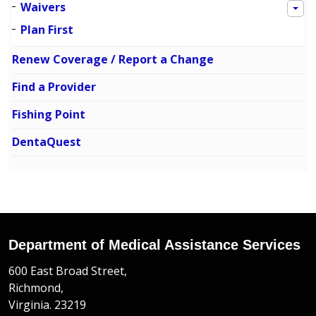
Waivers
Plan First
Renew Coverage / Report a Change
Find a Provider
Fishing Point
DentaQuest
Department of Medical Assistance Services
600 East Broad Street,
Richmond,
Virginia. 23219