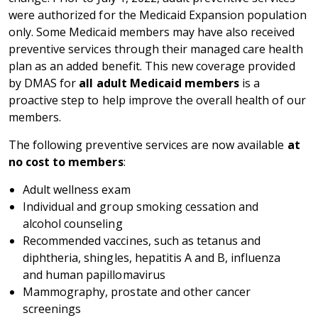
were authorized for the Medicaid Expansion population
only. Some Medicaid members may have also received
preventive services through their managed care health
plan as an added benefit. This new coverage provided
by DMAS for
all
adult Medicaid members
is a
proactive step to help improve the overall health of our
members.
The following preventive services are now available
at
no cost to members
:
Adult wellness exam
Individual and group smoking cessation and
alcohol counseling
Recommended vaccines, such as tetanus and
diphtheria, shingles, hepatitis A and B, influenza
and human papillomavirus
Mammography, prostate and other cancer
screenings