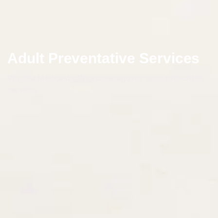
Adult Preventative Services
Virginia Medicaid offers coverage for adult preventive
services