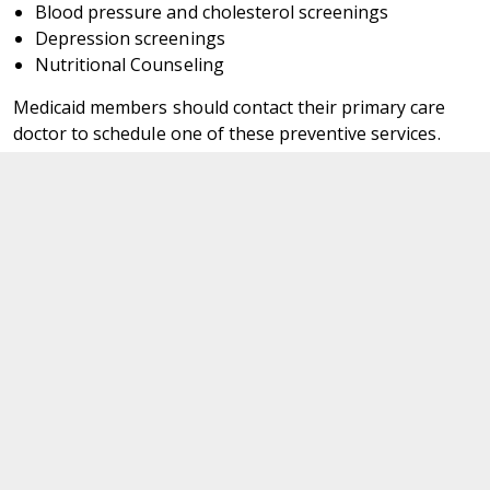
Blood pressure and cholesterol screenings
Depression screenings
Nutritional Counseling
Medicaid members should contact their primary care
doctor to schedule one of these preventive services.
Department of Medical Assistance Services
600 East Broad Street,
Richmond,
Virginia. 23219
Navigate
For Members
News Updates