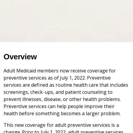
Overview
Adult Medicaid members now receive coverage for
preventive services as of July 1, 2022. Preventive
services are defined as routine health care that includes
screenings, check-ups, and patient counseling to
prevent illnesses, disease, or other health problems.
Preventive services can help people improve their
health before something becomes a larger problem.
This new coverage for adult preventive services is a
change. Prior to July 1, 2022, adult preventive services