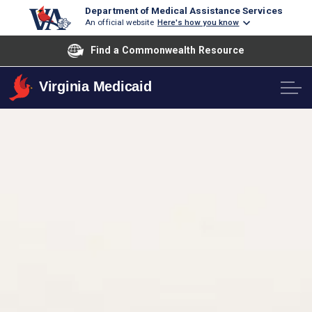
Department of Medical Assistance Services
An official website
Here's how you know
Find a Commonwealth Resource
Virginia Medicaid