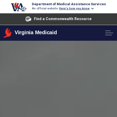
Department of Medical Assistance Services
An official website
Here's how you know
Find a Commonwealth Resource
Virginia Medicaid