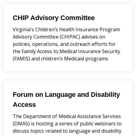
CHIP Advisory Committee
Virginia's
Children’s Health Insurance Program
Advisory Committee (CHIPAC) advises on
policies, operations, and outreach efforts for
the Family Access to Medical Insurance Security
(FAMIS) and children’s Medicaid programs
Forum on Language and Disability
Access
The Department of Medical Assistance Services
(DMAS) is hosting a series of public webinars to
discuss topics related to language and disability