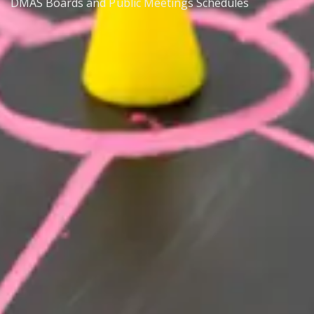
DMAS Boards and Public Meetings Schedules