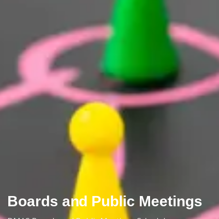
Boards and Public Meetings