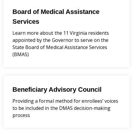
Board of Medical Assistance
Services
Learn more about the 11 Virginia residents
appointed by the Governor to serve on the
State Board of Medical Assistance Services
(BMAS)
Beneficiary Advisory Council
Providing a formal method for enrollees’ voices
to be included in the DMAS decision-making
process