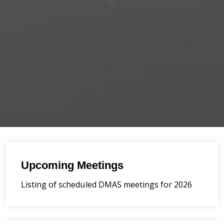
Upcoming Meetings
Listing of scheduled DMAS meetings for 2026