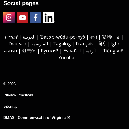
Social pages
Instagram
Youtube
Facebook
LinkedIn
አማርኛ | العربية | Ɓàsɔ́ ɔ̀-wùɖù-po-nyɔ̀ | বাংলা | 繁體中文 |
Deutsch | الفارسية | Tagalog | Français | हिंदी | Igbo
asusu | 한국어 | Русский | Español | الأردية | Tiếng Việt
| Yorùbá
© 2026
Privacy Practices
Sitemap
DMAS - Commonwealth of Virginia