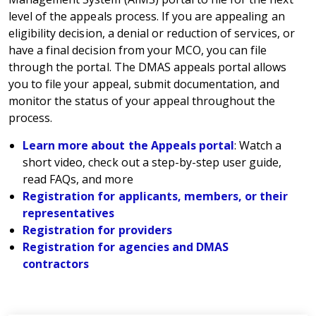
level of the appeals process. If you are appealing an
eligibility decision, a denial or reduction of services, or
have a final decision from your MCO, you can file
through the portal. The DMAS appeals portal allows
you to file your appeal, submit documentation, and
monitor the status of your appeal throughout the
process.
Learn more about the Appeals portal
: Watch a
short video, check out a step-by-step user guide,
read FAQs, and more
Registration for applicants, members, or their
representatives
Registration for providers
Registration for agencies and DMAS
contractors