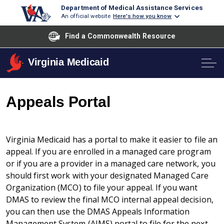
Department of Medical Assistance Services
An official website
Here's how you know
Find a Commonwealth Resource
Virginia Medicaid
Appeals Portal
Virginia Medicaid has a portal to make it easier to file an
appeal. If you are enrolled in a managed care program
or if you are a provider in a managed care network, you
should first work with your designated Managed Care
Organization (MCO) to file your appeal. If you want
DMAS to review the final MCO internal appeal decision,
you can then use the DMAS Appeals Information
Management System (AIMS) portal to file for the next