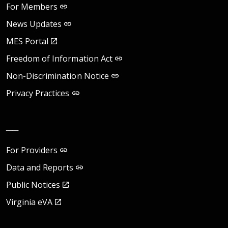
For Members
News Updates
MES Portal
Freedom of Information Act
Non-Discrimination Notice
Privacy Practices
__
For Providers
Data and Reports
Public Notices
Virginia eVA