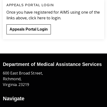
APPEALS PORTAL LOGIN
Once you have registered for AIMS using one of the
links above, click here to login.
Appeals Portal Login
Department of Medical Assistance Services
600 East Broad Street,
Richmond,
Virginia. 23219
Navigate