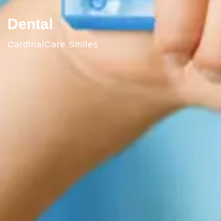
Dental
CardinalCare Smiles