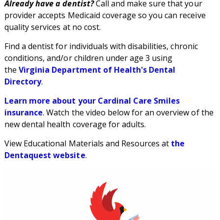
Already have a dentist?
Call and make sure that your
provider accepts Medicaid coverage so you can receive
quality services at no cost.
Find a dentist for individuals with disabilities, chronic
conditions, and/or children under age 3 using
the
Virginia Department of Health's Dental
Directory
.
Learn more about your Cardinal Care Smiles
insurance
. Watch the video below for an overview of the
new dental health coverage for adults.
View Educational Materials and Resources at
the
Dentaquest website
.