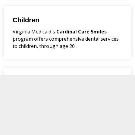
Children
Virginia Medicaid's
Cardinal Care
Smiles
program offers comprehensive dental services
to children, through age 20...
Foster Care
Cardinal Care
Smiles
members under age 21
are covered for all medically necessary dental
services...