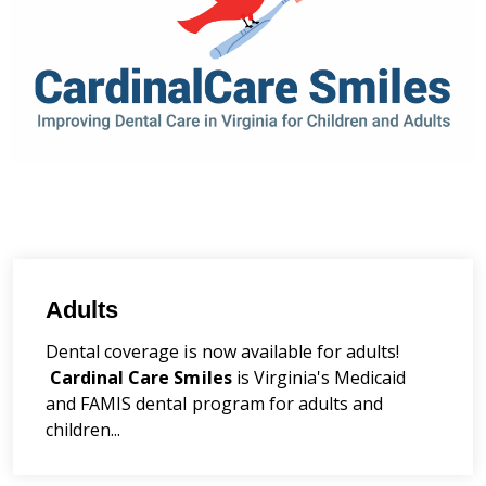
Adults
Dental coverage is now available for adults!
Cardinal Care Smiles
is Virginia's Medicaid
and FAMIS dental program for adults and
children...