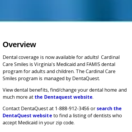
Overview
Dental coverage is now available for adults! Cardinal
Care Smiles is Virginia's Medicaid and FAMIS dental
program for adults and children. The Cardinal Care
Smiles program is managed by DentaQuest.
View dental benefits, find/change your dental home and
much more at
the Dentaquest website
.
Contact DentaQuest at 1-888-912-3456 or
search the
DentaQuest website
to find a listing of dentists who
accept Medicaid in your zip code.