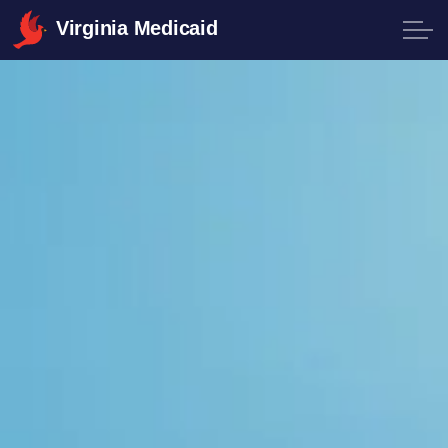
Virginia Medicaid