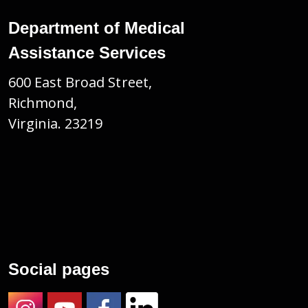
Department of Medical
Assistance Services
600 East Broad Street,
Richmond,
Virginia. 23219
Social pages