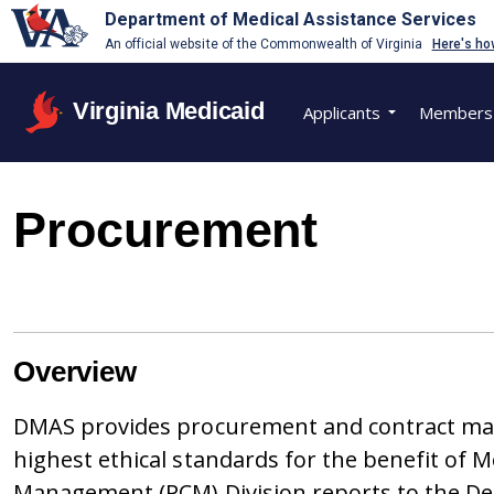
Department of Medical Assistance Services
An official website of the Commonwealth of Virginia
Here's ho
Virginia Medicaid
Applicants
Members
Procurement
​Overview
DMAS provides procurement and contract man
highest ethical standards for the benefit of
Management (PCM) Division reports to the Depu