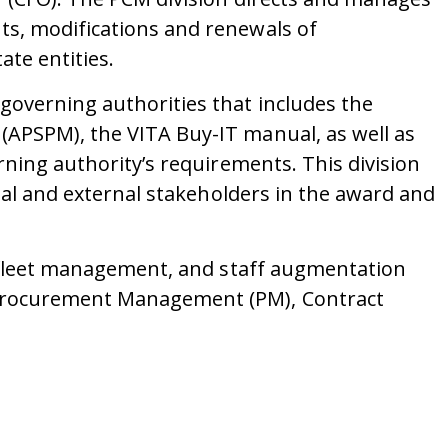
ts, modifications and renewals of
te entities.
governing authorities that includes the
(APSPM), the VITA Buy-IT manual, as well as
rning authority’s requirements. This division
rnal and external stakeholders in the award and
s, fleet management, and staff augmentation
: Procurement Management (PM), Contract