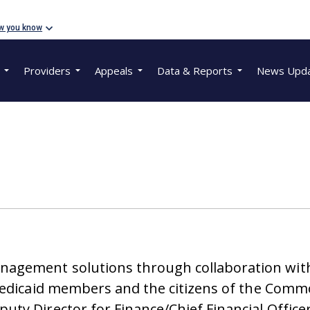
w you know
Providers
Appeals
Data & Reports
News Upd
agement solutions through collaboration with
 Medicaid members and the citizens of the Com
ty Director for Finance/Chief Financial Office