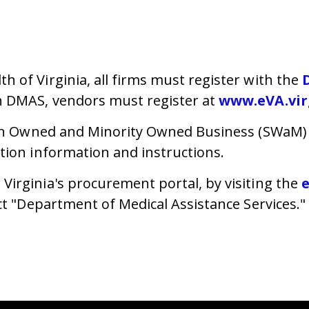
 of Virginia, all firms must register with the
h DMAS, vendors must register at
www.eVA.vir
n Owned and Minority Owned Business (SWaM)
ation information and instructions.
irginia's procurement portal, by visiting the
ct "Department of Medical Assistance Services."