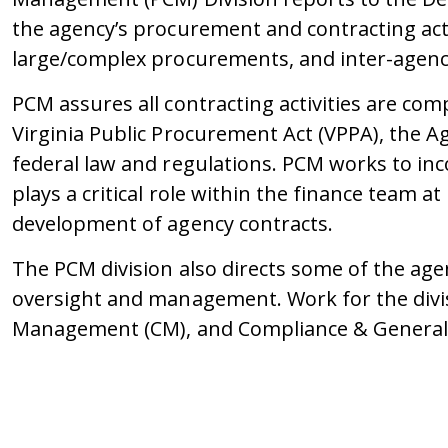
the agency’s procurement and contracting act
large/complex procurements, and inter-agenc
PCM assures all contracting activities are co
Virginia Public Procurement Act (VPPA), the 
federal law and regulations. PCM works to inco
plays a critical role within the finance team 
development of agency contracts.
The PCM division also directs some of the age
oversight and management. Work for the divi
Management (CM), and Compliance & Genera