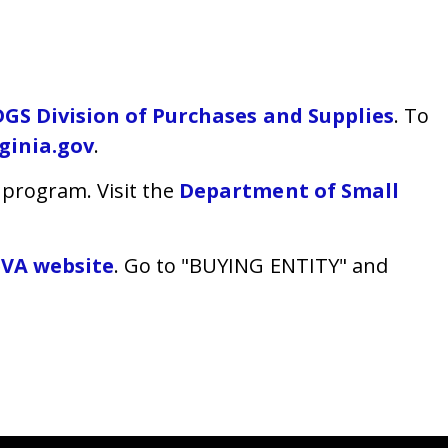
DGS Division of Purchases and Supplies
. To
ginia.gov
.
program. Visit the
Department of Small
eVA website
. Go to "BUYING ENTITY" and