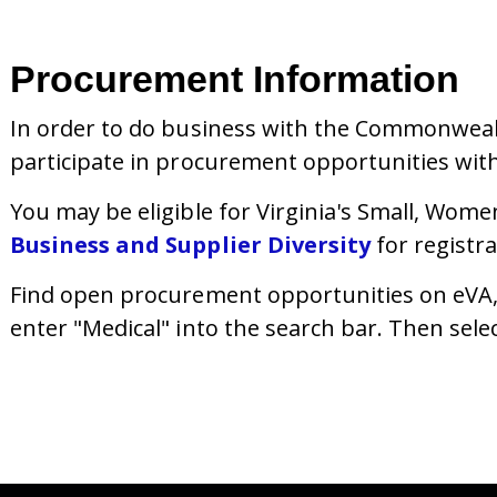
Procurement Information
In order to do business with the Commonwealth
participate in procurement opportunities wit
You may be eligible for Virginia's
Small, Wome
Business and Supplier Diversity
for registr
Find open procurement opportunities on eVA, V
enter "Medical" into the search bar. Then sele