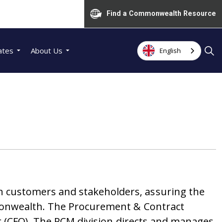
Find a Commonwealth Resource
ates
About Us
English
 customers and stakeholders, assuring the
monwealth.
The Procurement & Contract
r (CFO). The PCM division directs and manages