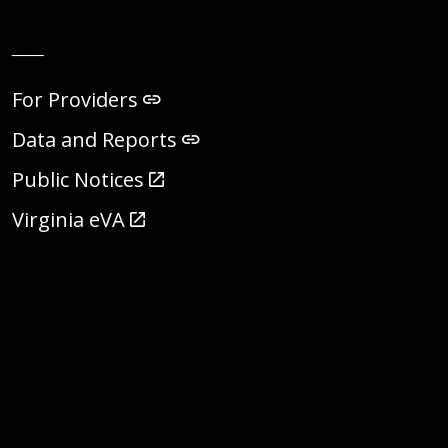
__
For Providers
Data and Reports
Public Notices
Virginia eVA