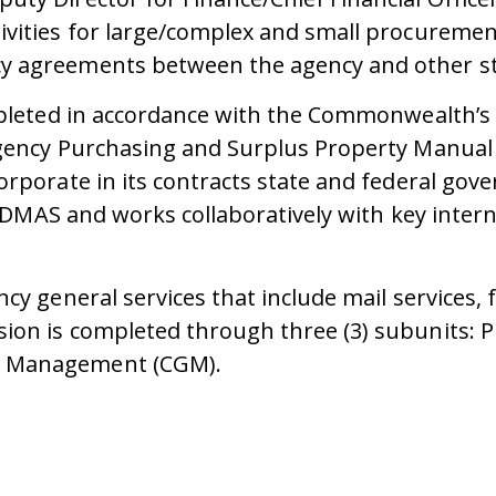
ivities for large/complex and small procuremen
y agreements between the agency and other sta
mpleted in accordance with the Commonwealth’s 
Agency Purchasing and Surplus Property Manual 
rporate in its contracts state and federal gove
at DMAS and works collaboratively with key inte
ncy general services that include mail service
sion is completed through three (3) subunits
l Management (CGM).