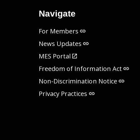
Navigate
For Members
News Updates
MES Portal
Freedom of Information Act
Non-Discrimination Notice
Privacy Practices