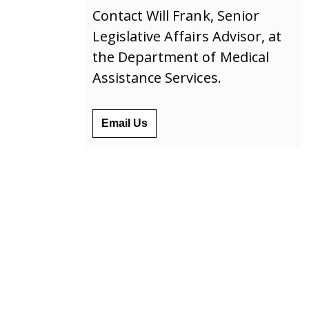
Contact Will Frank, Senior
Legislative Affairs Advisor, at
the Department of Medical
Assistance Services.
Email Us