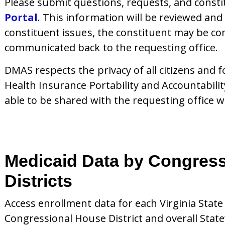
Please submit questions, requests, and const
Portal
.
This information will be reviewed and
constituent issues, the constituent may be con
communicated back to the requesting office.
DMAS respects the privacy of all citizens and f
Health Insurance Portability and Accountabili
able to be shared with the requesting office w
Medicaid Data by Congress
Districts
Access enrollment data for each Virginia Stat
Congressional House District and overall Stat