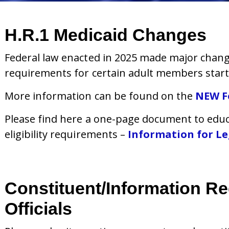
H.R.1 Medicaid Changes
Federal law enacted in 2025 made major changes
requirements for certain adult members start
More information can be found on the
NEW F
Please find here a one-page document to educ
eligibility requirements –
Information for Leg
Constituent/Information R
Officials