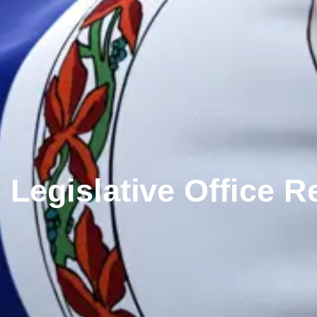
Legislative Office 