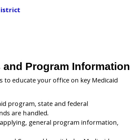
istrict
es and Program Information
 to educate your office on key Medicaid
aid program, state and federal
nds are handled.
 applying, general program information,