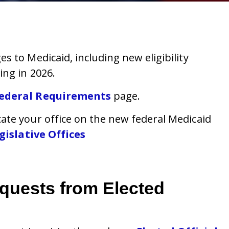
 to Medicaid, including new eligibility
ing in 2026.
ederal Requirements
page.
ate your office on the new federal Medicaid
islative Offices
equests from Elected