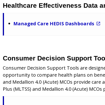
Healthcare Effectiveness Data a
Managed Care HEDIS Dashboards
Consumer Decision Support Too
Consumer Decision Support Tools are designe
opportunity to compare health plans on benef
and Medallion 4.0 (Acute) MCOs provide care 
Plus (MLTSS) and Medallion 4.0 (Acute) MCOs