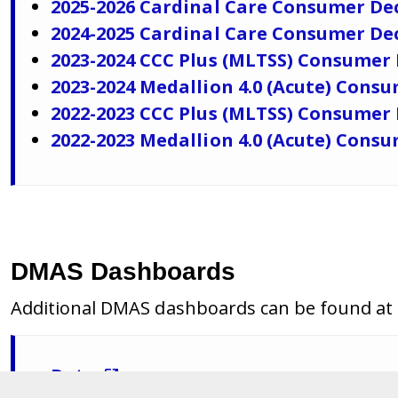
2025-2026 Cardinal Care Consumer De
2024-2025 Cardinal Care Consumer De
2023-2024 CCC Plus (MLTSS) Consumer
2023-2024 Medallion 4.0 (Acute) Cons
2022-2023 CCC Plus (MLTSS) Consumer
2022-2023 Medallion 4.0 (Acute) Cons
DMAS Dashboards
Additional DMAS dashboards can be found at t
Data