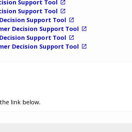
cision Support Tool
cision Support Tool
 Decision Support Tool
umer Decision Support Tool
 Decision Support Tool
umer Decision Support Tool
he link below.