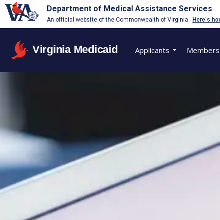
Department of Medical Assistance Services
An official website of the Commonwealth of Virginia
Here's ho
Virginia Medicaid
Applicants
Members