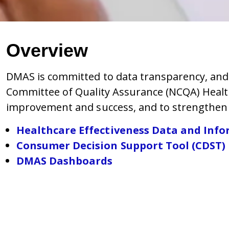
Overview
DMAS is committed to data transparency, and p
Committee of Quality Assurance (NCQA)
Healt
improvement and success, and to strengthen 
Healthcare Effectiveness Data and Info
Consumer Decision Support Tool (CDST)
DMAS Dashboards