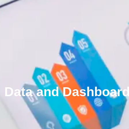
Data and Dashboar