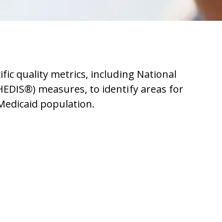
ic quality metrics, including
National
(HEDIS®)
measures, to identify areas for
Medicaid population.