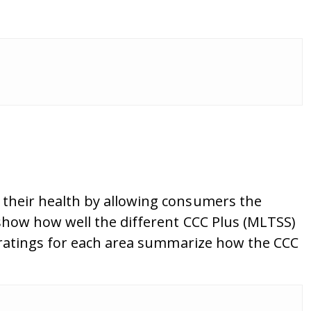
their health by allowing consumers the
show how well the different CCC Plus (MLTSS)
 ratings for each area summarize how the CCC