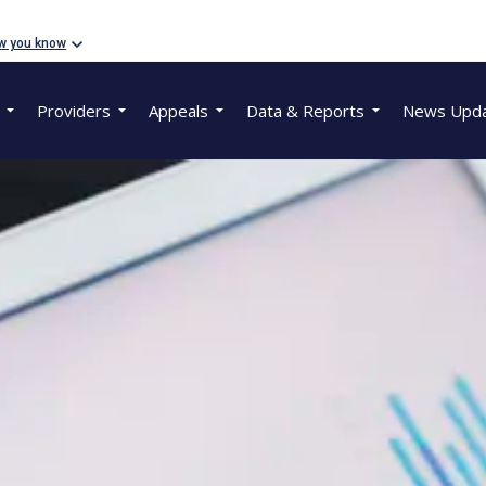
w you know
Providers
Appeals
Data & Reports
News Upd