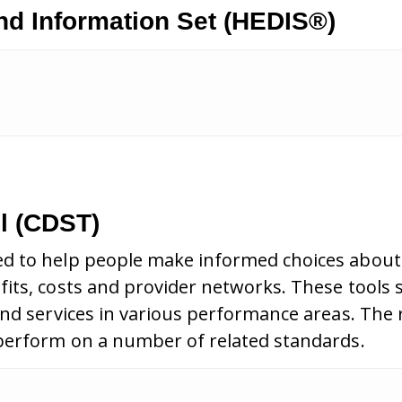
nd Information Set (HEDIS®)
l (CDST)
d to help people make informed choices about 
its, costs and provider networks. These tools 
and services in various performance areas. The
 perform on a number of related standards.