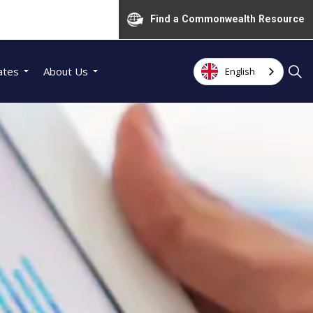
Find a Commonwealth Resource
ates
About Us
English