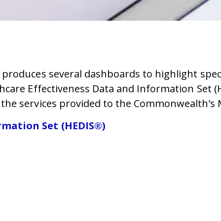
roduces several dashboards to highlight specif
hcare Effectiveness Data and Information Set 
the services provided to the Commonwealth’s 
rmation Set (HEDIS®)