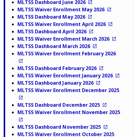
MLTSS Dashboard June 2026
MLTSS Waiver Enrollment May 2026
MLTSS Dashboard May 2026
MLTSS Waiver Enrollment April 2026
MLTSS Dashboard April 2026
MLTSS Waiver Enrollment March 2026
MLTSS Dashboard March 2026
MLTSS Waiver Enrollment February 2026
MLTSS Dashboard February 2026
MLTSS Waiver Enrollment January 2026
MLTSS Dashboard January 2026
MLTSS Waiver Enrollment December 2025
MLTSS Dashboard December 2025
MLTSS Waiver Enrollment November 2025
MLTSS Dashboard November 2025
MLTSS Waiver Enrollment October 2025