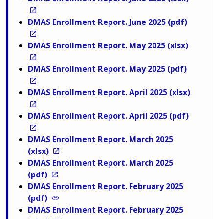
DMAS Enrollment Report. June 2025 (pdf)
DMAS Enrollment Report. May 2025 (xlsx)
DMAS Enrollment Report. May 2025 (pdf)
DMAS Enrollment Report. April 2025 (xlsx)
DMAS Enrollment Report. April 2025 (pdf)
DMAS Enrollment Report. March 2025
(xlsx)
DMAS Enrollment Report. March 2025
(pdf)
DMAS Enrollment Report. February 2025
(pdf)
DMAS Enrollment Report. February 2025