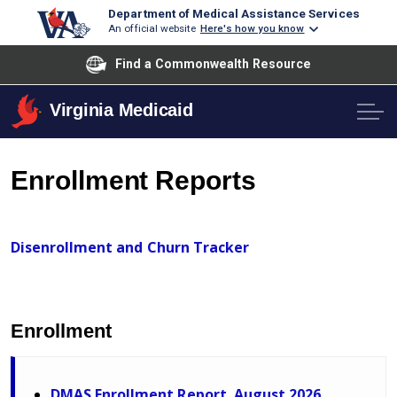
Department of Medical Assistance Services
An official website
Here's how you know
Find a Commonwealth Resource
Virginia Medicaid
Enrollment Reports
Disenrollment and Churn Tracker
Enrollment
DMAS Enrollment Report. August 2026