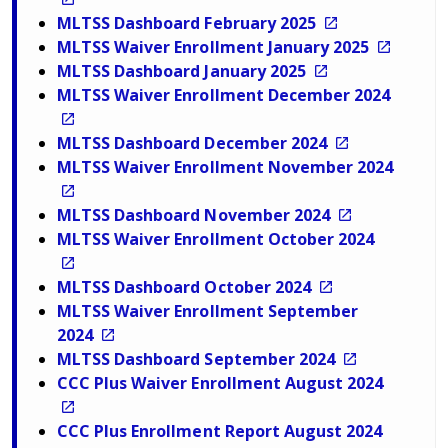
MLTSS Dashboard February 2025
MLTSS Waiver Enrollment January 2025
MLTSS Dashboard January 2025
MLTSS Waiver Enrollment December 2024
MLTSS Dashboard December 2024
MLTSS Waiver Enrollment November 2024
MLTSS Dashboard November 2024
MLTSS Waiver Enrollment October 2024
MLTSS Dashboard October 2024
MLTSS Waiver Enrollment September
2024
MLTSS Dashboard September 2024
CCC Plus Waiver Enrollment August 2024
CCC Plus Enrollment Report August 2024