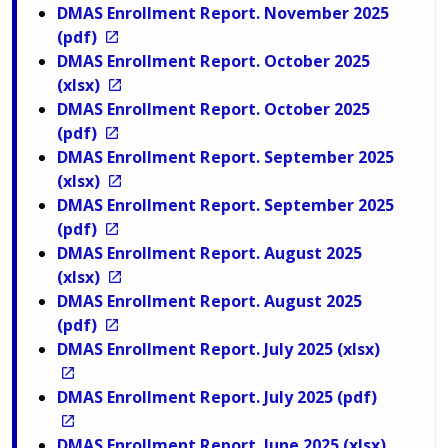
DMAS Enrollment Report. November 2025
(pdf)
DMAS Enrollment Report. October 2025
(xlsx)
DMAS Enrollment Report. October 2025
(pdf)
DMAS Enrollment Report. September 2025
(xlsx)
DMAS Enrollment Report. September 2025
(pdf)
DMAS Enrollment Report. August 2025
(xlsx)
DMAS Enrollment Report. August 2025
(pdf)
DMAS Enrollment Report. July 2025 (xlsx)
DMAS Enrollment Report. July 2025 (pdf)
DMAS Enrollment Report. June 2025 (xlsx)