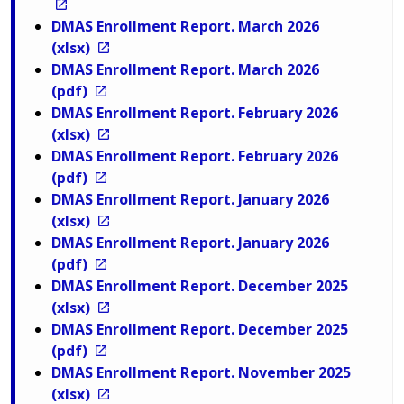
DMAS Enrollment Report. March 2026
(xlsx)
DMAS Enrollment Report. March 2026
(pdf)
DMAS Enrollment Report. February 2026
(xlsx)
DMAS Enrollment Report. February 2026
(pdf)
DMAS Enrollment Report. January 2026
(xlsx)
DMAS Enrollment Report. January 2026
(pdf)
DMAS Enrollment Report. December 2025
(xlsx)
DMAS Enrollment Report. December 2025
(pdf)
DMAS Enrollment Report. November 2025
(xlsx)