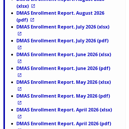
(xlsx)
DMAS Enrollment Report. August 2026
(pdf)
DMAS Enrollment Report. July 2026 (xlsx)
DMAS Enrollment Report. July 2026 (pdf)
DMAS Enrollment Report. June 2026 (xlsx)
DMAS Enrollment Report. June 2026 (pdf)
DMAS Enrollment Report. May 2026 (xlsx)
DMAS Enrollment Report. May 2026 (pdf)
DMAS Enrollment Report. April 2026 (xlsx)
DMAS Enrollment Report. April 2026 (pdf)