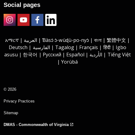
Social pages
Instagram
Youtube
Facebook
LinkedIn
አማርኛ | العربية | Ɓàsɔ́ ɔ̀-wùɖù-po-nyɔ̀ | বাংলা | 繁體中文 |
Deutsch | الفارسية | Tagalog | Français | हिंदी | Igbo
asusu | 한국어 | Русский | Español | الأردية | Tiếng Việt
| Yorùbá
© 2026
Privacy Practices
Sitemap
DMAS - Commonwealth of Virginia