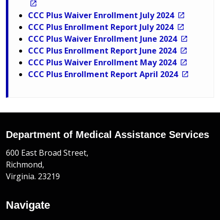
CCC Plus Waiver Enrollment July 2024
CCC Plus Enrollment Report July 2024
CCC Plus Waiver Enrollment June 2024
CCC Plus Enrollment Report June 2024
CCC Plus Waiver Enrollment May 2024
CCC Plus Enrollment Report April 2024
Department of Medical Assistance Services
600 East Broad Street,
Richmond,
Virginia. 23219
Navigate