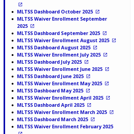
MLTSS Dashboard October 2025
MLTSS Waiver Enrollment September
2025
MLTSS Dashboard September 2025
MLTSS Waiver Enrollment August 2025
MLTSS Dashboard August 2025
MLTSS Waiver Enrollment July 2025
MLTSS Dashboard July 2025
MLTSS Waiver Enrollment June 2025
MLTSS Dashboard June 2025
MLTSS Waiver Enrollment May 2025
MLTSS Dashboard May 2025
MLTSS Waiver Enrollment April 2025
MLTSS Dashboard April 2025
MLTSS Waiver Enrollment March 2025
MLTSS Dashboard March 2025
MLTSS Waiver Enrollment February 2025