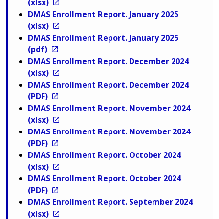
(xlsx)
DMAS Enrollment Report. January 2025
(xlsx)
DMAS Enrollment Report. January 2025
(pdf)
DMAS Enrollment Report. December 2024
(xlsx)
DMAS Enrollment Report. December 2024
(PDF)
DMAS Enrollment Report. November 2024
(xlsx)
DMAS Enrollment Report. November 2024
(PDF)
DMAS Enrollment Report. October 2024
(xlsx)
DMAS Enrollment Report. October 2024
(PDF)
DMAS Enrollment Report. September 2024
(xlsx)