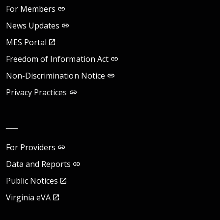
For Members
News Updates
MES Portal
Freedom of Information Act
Non-Discrimination Notice
Privacy Practices
__
For Providers
Data and Reports
Public Notices
Virginia eVA