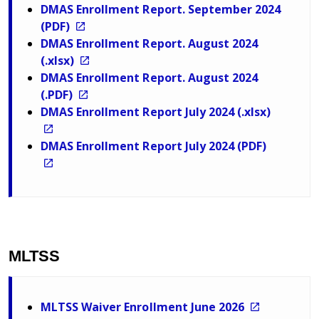
DMAS Enrollment Report. September 2024
(PDF)
DMAS Enrollment Report. August 2024
(.xlsx)
DMAS Enrollment Report. August 2024
(.PDF)
DMAS Enrollment Report July 2024 (.xlsx)
DMAS Enrollment Report July 2024 (PDF)
MLTSS
MLTSS Waiver Enrollment June 2026