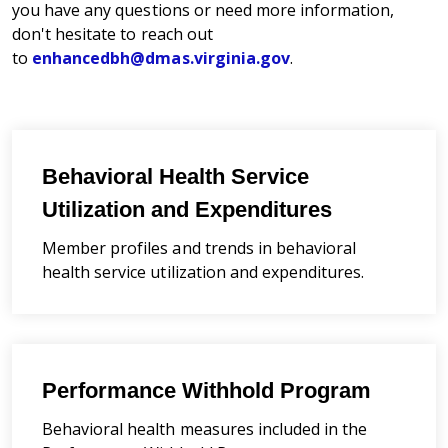
you have any questions or need more information,
don't hesitate to reach out
to
enhancedbh@dmas.virginia.gov
.
Behavioral Health Service
Utilization and Expenditures
Member profiles and trends in behavioral
health service utilization and expenditures.
Performance Withhold Program
Behavioral health measures
included in the