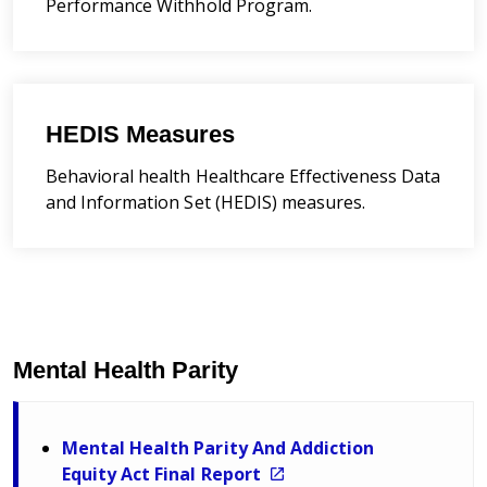
Performance Withhold Program.
HEDIS Measures
Behavioral health
Healthcare Effectiveness Data
and Information Set
(HEDIS) measures.
Mental Health Parity
Mental Health Parity And Addiction
Equity Act Final Report