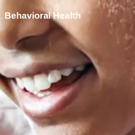
Behavioral Health