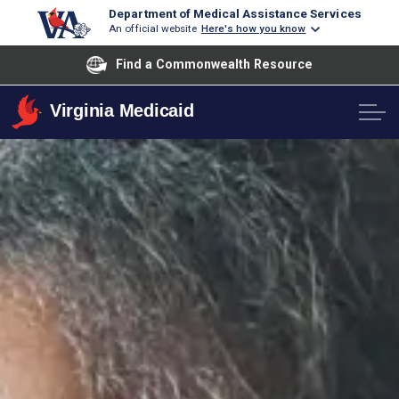
Department of Medical Assistance Services
An official website
Here's how you know
Find a Commonwealth Resource
Virginia Medicaid