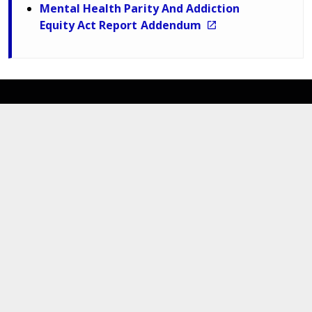
Mental Health Parity And Addiction
Equity Act Report Addendum
Department of Medical Assistance Services
600 East Broad Street,
Richmond,
Virginia. 23219
Navigate
For Members
News Updates
MES Portal