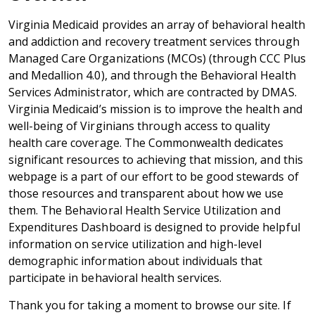
Virginia Medicaid provides an array of behavioral health
and addiction and recovery treatment services through
Managed Care Organizations (MCOs) (through CCC Plus
and Medallion 4.0), and through the Behavioral Health
Services Administrator, which are contracted by DMAS.
Virginia Medicaid’s mission is to improve the health and
well-being of Virginians through access to quality
health care coverage. The Commonwealth dedicates
significant resources to achieving that mission, and this
webpage is a part of our effort to be good stewards of
those resources and transparent about how we use
them. The
Behavioral Health Service Utilization and
Expenditures Dashboard
is designed to provide helpful
information on service utilization and high-level
demographic information about individuals that
participate in behavioral health services.
Thank you for taking a moment to browse our site. If