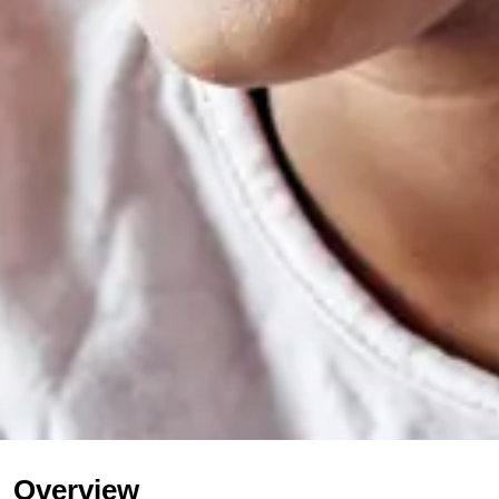
Overview