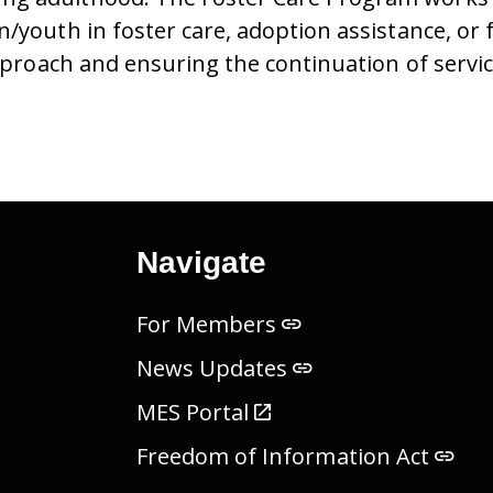
n/youth in foster care, adoption assistance, or
approach and ensuring the continuation of servi
Navigate
For Members
News Updates
MES Portal
Freedom of Information Act