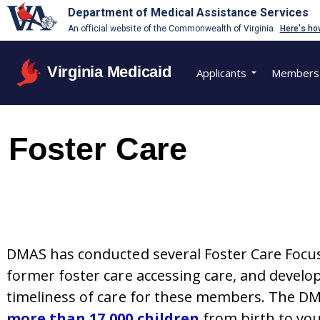
Department of Medical Assistance Services
An official website of the Commonwealth of Virginia
Here's ho
Virginia Medicaid
Applicants
Members
Foster Care
DMAS has conducted several Foster Care Focuse
former foster care accessing care, and devel
timeliness of care for these members. The DM
more than 17,000 children
from birth to yo