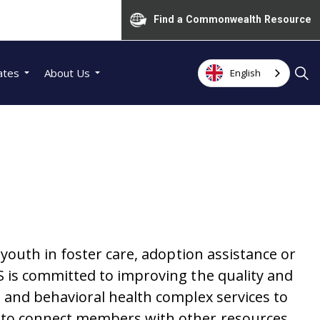
Find a Commonwealth Resource
ates
About Us
English
outh in foster care, adoption assistance or
 is committed to improving the quality and
and behavioral health complex services to
 to connect members with other resources