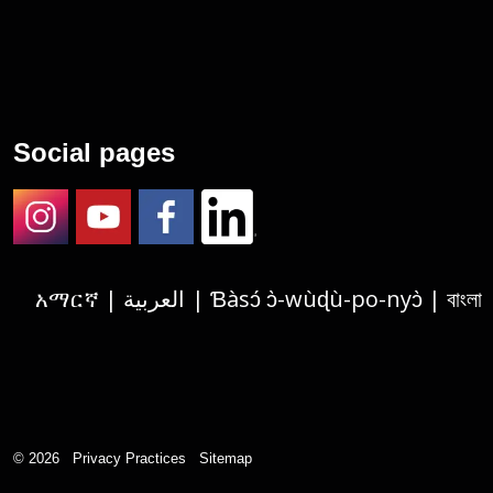
Social pages
Instagram
Youtube
Facebook
LinkedIn
አማርኛ | العربية | Ɓàsɔ́ ɔ̀-wùɖù-po-nyɔ̀ | বাংলা | 繁體中文 | Deutsch | الفارسية | Tagalog | Français | हिंदी | Igbo asusu | 한국어 | Русский |
© 2026
Privacy Practices
Sitemap