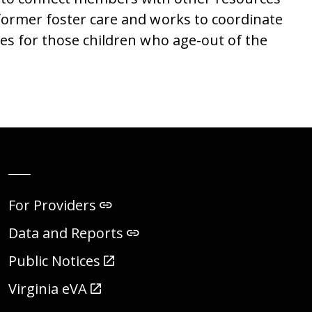
 former foster care and works to coordinate
ces for those children who age-out of the
__
For Providers
Data and Reports
Public Notices
Virginia eVA