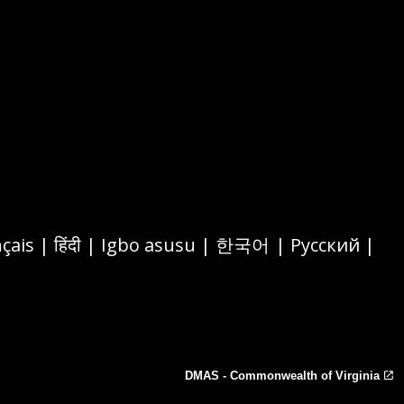
DMAS - Commonwealth of Virginia