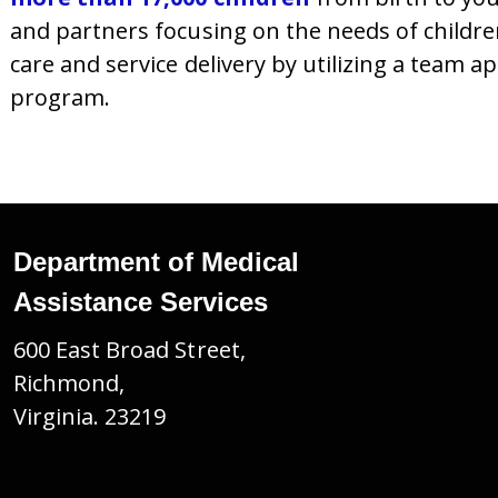
and partners focusing on the needs of childre
care and service delivery by utilizing a team 
program.
Department of Medical
Assistance Services
600 East Broad Street,
Richmond,
Virginia. 23219