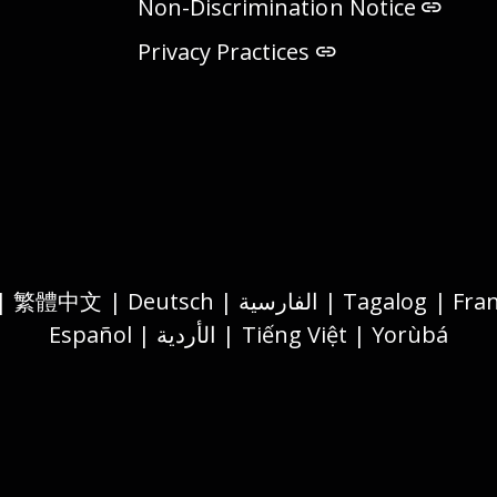
Non-Discrimination Notice
Privacy Practices
Español | الأردية | Tiếng Việt | Yorùbá