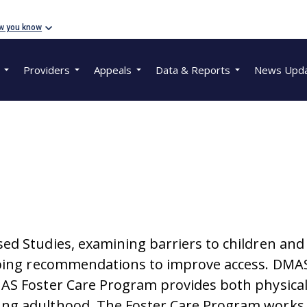
w you know
Providers
Appeals
Data & Reports
News Upd
d Studies, examining barriers to children and y
oping recommendations to improve access. DMAS
AS Foster Care Program provides both physical 
ung adulthood. The Foster Care Program works