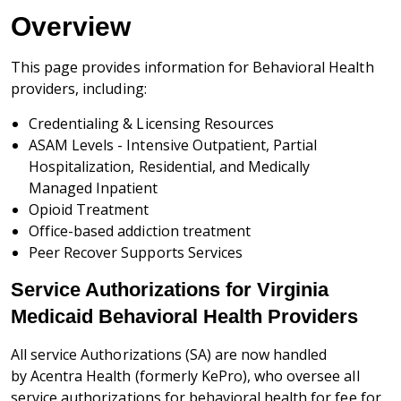
Overview
This page provides information for Behavioral Health
providers, including:
Credentialing & Licensing Resources
ASAM Levels - Intensive Outpatient, Partial
Hospitalization, Residential, and Medically
Managed Inpatient
Opioid Treatment
Office-based addiction treatment
Peer Recover Supports Services
Service Authorizations for Virginia
Medicaid Behavioral Health Providers
All service Authorizations (SA) are now handled
by
Acentra Health (formerly KePro), who oversee all
service authorizations for behavioral health for fee for