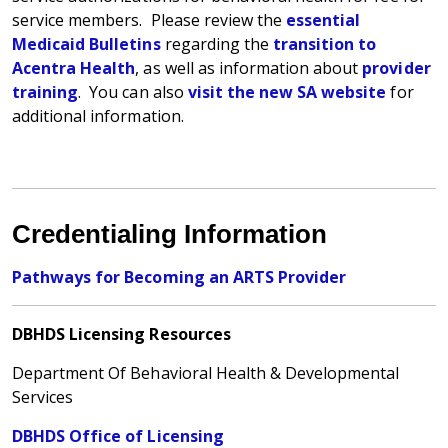
service members.
Please review the
essential
Medicaid Bulletins
regarding the
transition to
Acentra Health
, as well as information about
provider
training
. You can also
visit the new SA website
for
additional information.
Credentialing Information
Pathways for Becoming an ARTS Provider
DBHDS Licensing Resources
Department Of Behavioral Health & Developmental
Services
DBHDS Office of Licensing