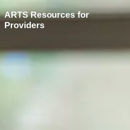
ARTS Resources for
Providers