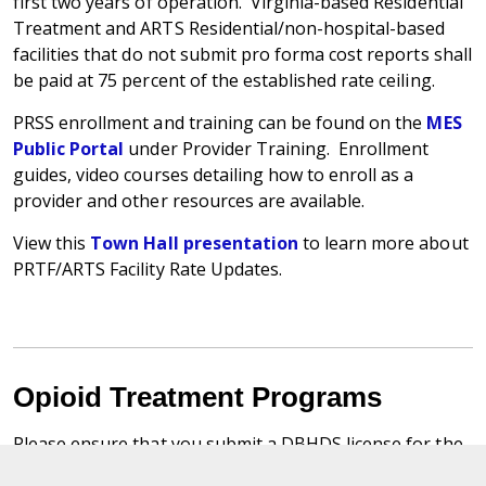
first two years of operation. Virginia-based Residential
Treatment and ARTS Residential/non-hospital-based
facilities that do not submit pro forma cost reports shall
be paid at 75 percent of the established rate ceiling.
PRSS enrollment and training can be found on the
MES
Public Portal
under Provider Training. Enrollment
guides, video courses detailing how to enroll as a
provider and other resources are available.
View this
Town Hall presentation
to learn more about
PRTF/ARTS Facility Rate Updates.
Opioid Treatment Programs
Please ensure that you submit a DBHDS license for the
intended level of care to the DMAS Provider Services