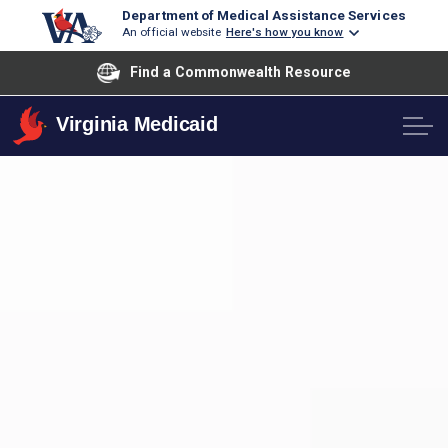
Department of Medical Assistance Services
An official website
Here's how you know
Find a Commonwealth Resource
Virginia Medicaid