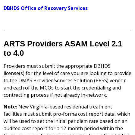
DBHDS Office of Recovery Services
ARTS Providers ASAM Level 2.1
to 4.0
Providers must submit the appropriate DBHDS
license(s) for the level of care you are looking to provide
to the DMAS Provider Services Solution (PRSS) vendor
and each of the MCOs to start the credentialing and
contracting process if not already in-network.
Note:
New Virginia-based residential treatment
facilities must submit pro-forma cost report data, which
will be used to set the initial per diem rate based on an
audited cost report for a 12-month period within the