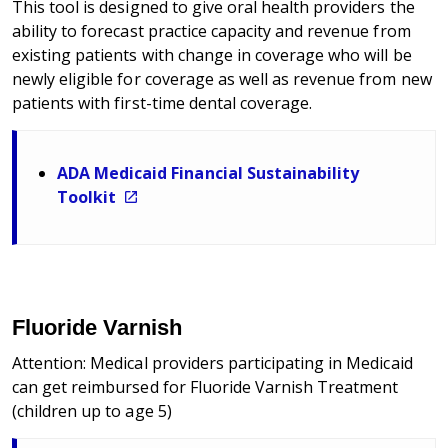
This tool is designed to give oral health providers the
ability to forecast practice capacity and revenue from
existing patients with change in coverage who will be
newly eligible for coverage as well as revenue from new
patients with first-time dental coverage.
ADA Medicaid Financial Sustainability
Toolkit
Fluoride Varnish
Attention: Medical providers participating in Medicaid
can get reimbursed for Fluoride Varnish Treatment
(children up to age 5)