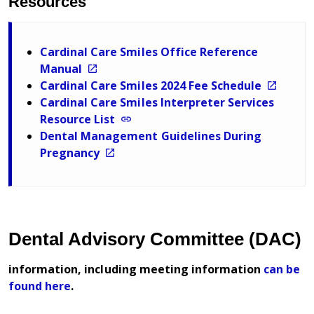
Resources
Cardinal Care Smiles Office Reference
Manual
Cardinal Care Smiles 2024 Fee Schedule
Cardinal Care Smiles Interpreter Services
Resource List
Dental Management Guidelines During
Pregnancy
Dental Advisory Committee (DAC)
information, including meeting information
can be
found here
.