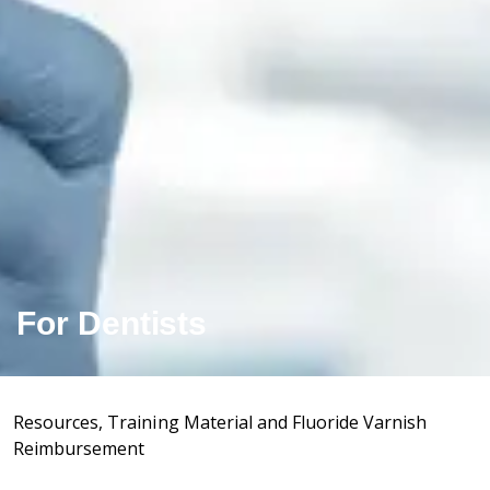
For Dentists
Resources, Training Material and Fluoride Varnish
Reimbursement