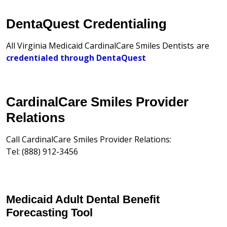
DentaQuest Credentialing
All Virginia Medicaid CardinalCare Smiles Dentists are
credentialed through DentaQuest
CardinalCare Smiles Provider
Relations
Call CardinalCare Smiles Provider Relations:
Tel: (888) 912-3456
Medicaid Adult Dental Benefit
Forecasting Tool