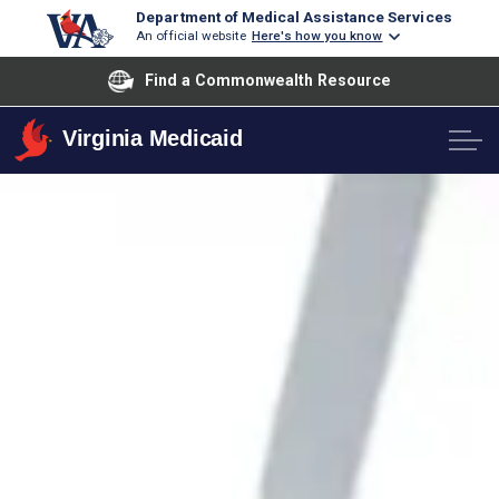
Department of Medical Assistance Services
An official website
Here's how you know
Find a Commonwealth Resource
Virginia Medicaid