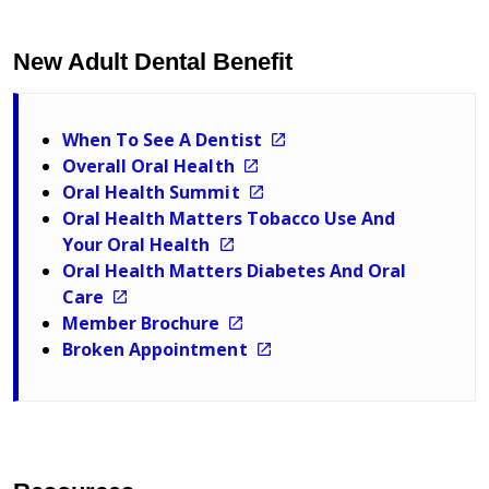
New Adult Dental Benefit
When To See A Dentist
Overall Oral Health
Oral Health Summit
Oral Health Matters Tobacco Use And
Your Oral Health
Oral Health Matters Diabetes And Oral
Care
Member Brochure
Broken Appointment