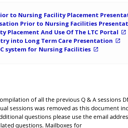
ior to Nursing Facility Placement Present
ation Prior to Nursing Facilities Presenta
ity Placement And Use Of The LTC Portal
Entry into Long Term Care Presentation
TC system for Nursing Facilities
mpilation of all the previous Q & A sessions 
dual sessions was removed as this document inc
additional questions please use the email addre
elated questions.
Mailboxes for