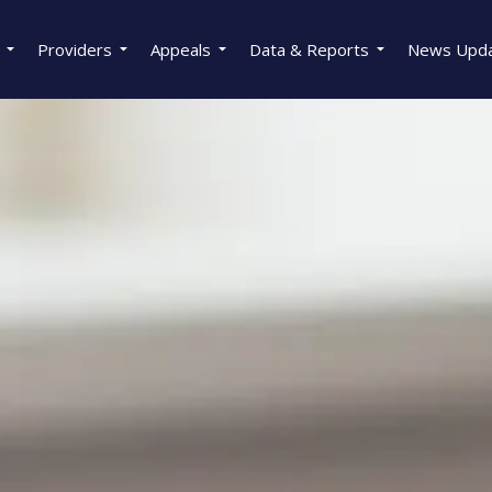
Providers
Appeals
Data & Reports
News Upd