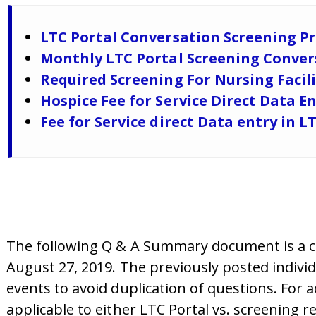
LTC Portal Conversation Screening Pr
Monthly LTC Portal Screening Convers
Required Screening For Nursing Facil
Hospice Fee for Service Direct Data 
Fee for Service direct Data entry in L
The following Q & A Summary document is a co
August 27, 2019. The previously posted indivi
events to avoid duplication of questions. For 
applicable to either LTC Portal vs. screening r