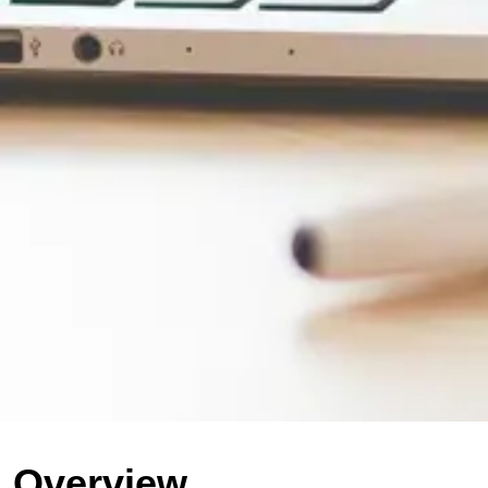
Overview