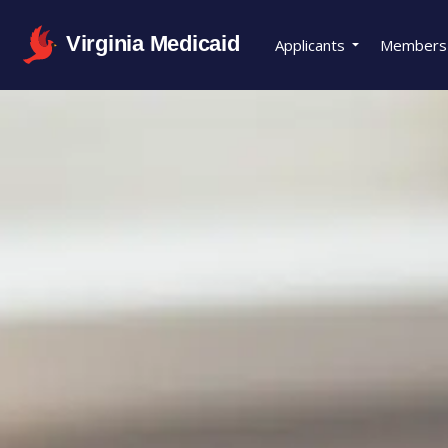
Virginia Medicaid
Applicants
Members