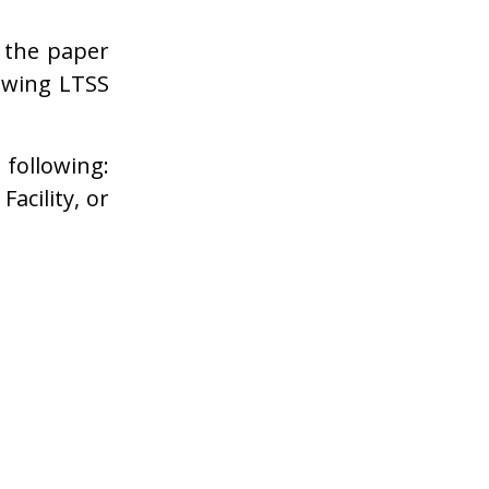
 the paper
lowing LTSS
 following:
acility, or