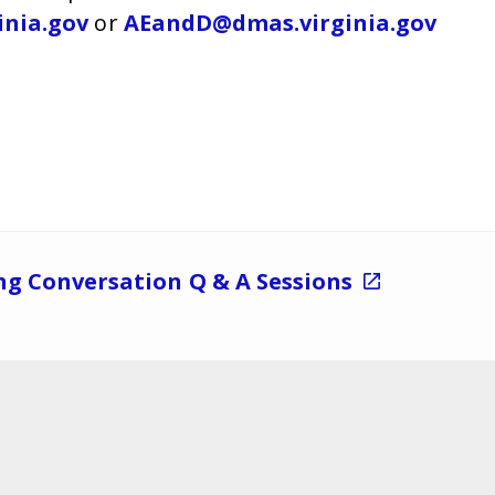
inia.gov
or
AEandD@dmas.virginia.gov
ng Conversation Q & A Sessions
Navigate