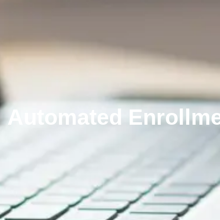
Automated Enrollme