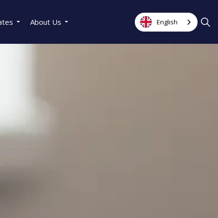
ates
About Us
English