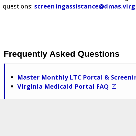
questions
:
screeningassistance@dmas.virg
Frequently Asked Questions
Master Monthly LTC Portal & Screeni
Virginia Medicaid Portal FAQ
Department of Medical