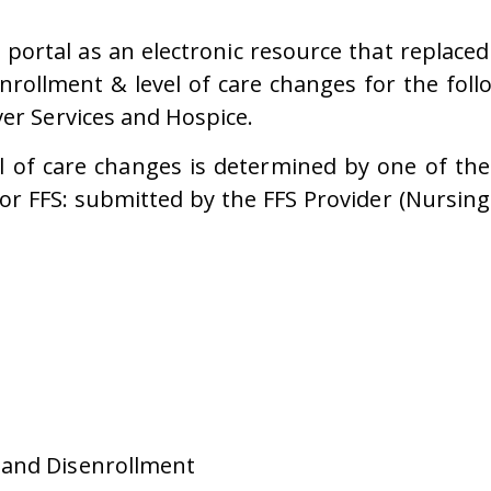
ortal as an electronic resource that replaced
nrollment & level of care changes for the fol
ver Services and Hospice.
l of care changes is determined by one of the
 FFS: submitted by the FFS Provider (Nursing F
 and Disenrollment