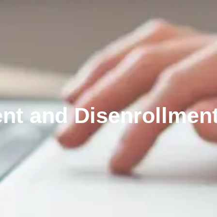
nt and Disenrollmen