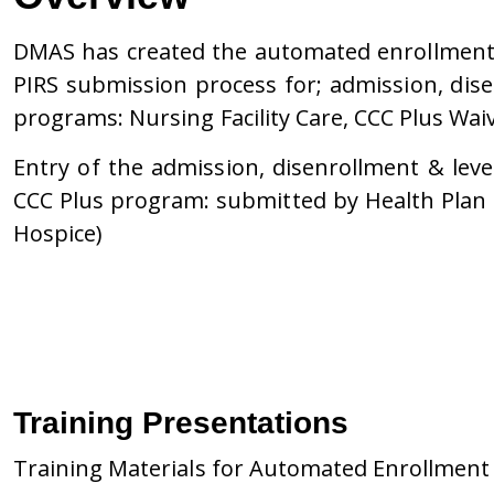
DMAS has created the automated enrollment p
PIRS submission process for; admission, dise
programs: Nursing Facility Care, CCC Plus Wai
Entry of the admission, disenrollment & leve
CCC Plus program: submitted by Health Plan or
Hospice)
Training Presentations
Training Materials for Automated Enrollment