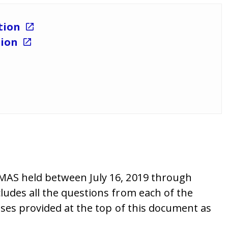
ation
tion
DMAS held between July 16, 2019 through
ludes all the questions from each of the
sses provided at the top of this document as