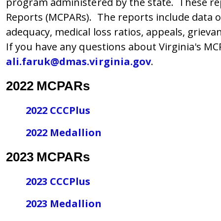
program administered by the state. These re
Reports (MCPARs). The reports include data on
adequacy, medical loss ratios, appeals, grieva
If you have any questions about Virginia's MCPA
ali.faruk@dmas.virginia.gov
.
2022 MCPARs
2022 CCCPlus
2022 Medallion
2023 MCPARs
2023 CCCPlus
2023 Medallion