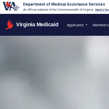
Department of Medical Assistance Services
An official website of the Commonwealth of Virginia
Here's ho
Virginia Medicaid
Applicants
Members