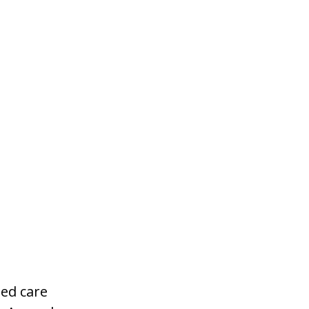
ged care