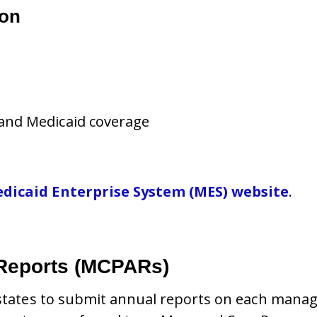
ion
and Medicaid coverage
dicaid Enterprise System (MES) website
.
Reports (MCPARs)
e states to submit annual reports on each mana