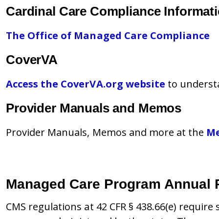
Cardinal Care Compliance Informat
The Office of Managed Care Compliance
CoverVA
Access the CoverVA.org website
to underst
Provider Manuals and Memos
Provider Manuals, Memos and more at the
Me
Managed Care Program Annual 
CMS regulations at 42 CFR § 438.66(e) requir