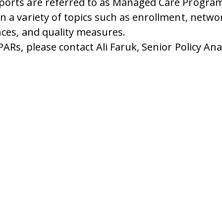
ports are referred to as Managed Care Progra
 a variety of topics such as enrollment, netwo
nces, and quality measures.
Rs, please contact Ali Faruk, Senior Policy Anal