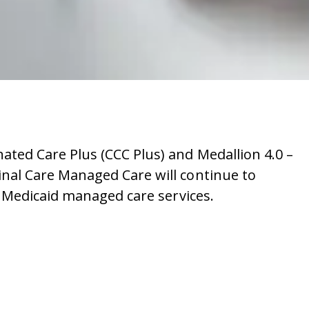
ted Care Plus (CCC Plus) and Medallion 4.0 –
al Care Managed Care will continue to
 Medicaid managed care services.