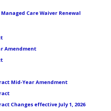
are Managed Care Waiver Renewal
ct
ear Amendment
ct
tract Mid-Year Amendment
ract
ct Changes effective July 1, 2026