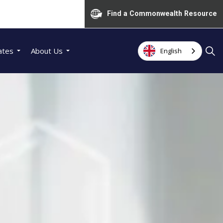
Find a Commonwealth Resource
ates
About Us
English