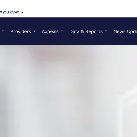
w you know
Providers
Appeals
Data & Reports
News Upd