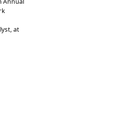
m Annual
rk
yst, at