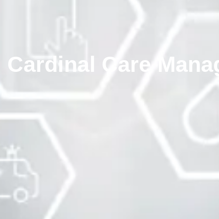
Cardinal Care Mana