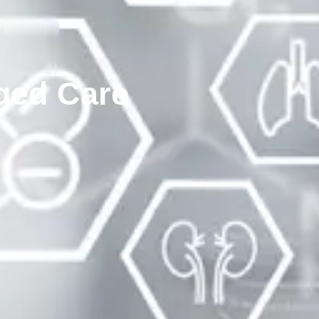
ged Care