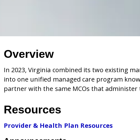
Overview
In 2023, Virginia combined its two existing 
into one unified managed care program known
partner with the same MCOs that administer t
Resources
Provider & Health Plan Resources