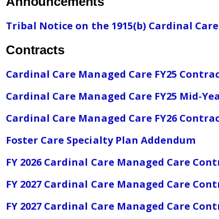
Announcements
Tribal Notice on the 1915(b) Cardinal C
Contracts
Cardinal Care Managed Care FY25 Contra
Cardinal Care Managed Care FY25 Mid-Y
Cardinal Care Managed Care FY26 Contra
Foster Care Specialty Plan Addendum
FY 2026 Cardinal Care Managed Care Con
FY 2027 Cardinal Care Managed Care Cont
FY 2027 Cardinal Care Managed Care Contra