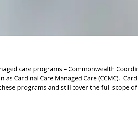
managed care programs – Commonwealth Coordina
 as Cardinal Care Managed Care (CCMC). Cardin
hese programs and still cover the full scope of