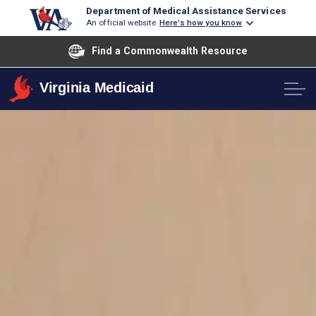
Department of Medical Assistance Services
An official website
Here's how you know
Find a Commonwealth Resource
Virginia Medicaid