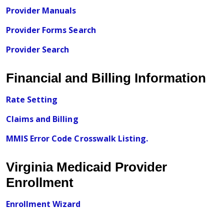
Provider Manuals
Provider Forms Search
Provider Search
Financial and Billing Information
Rate Setting
Claims and Billing
MMIS Error Code Crosswalk Listing.
Virginia Medicaid Provider
Enrollment
Enrollment Wizard