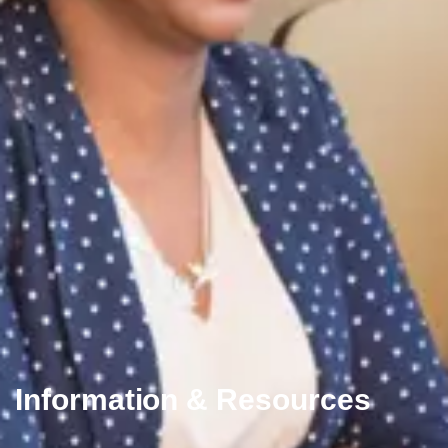
Information & Resources