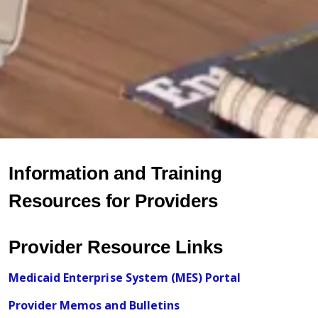
Information and Training
Resources for Providers
Provider Resource Links
Medicaid Enterprise System (MES) Portal
Provider Memos and Bulletins