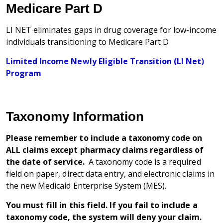
Medicare Part D
LI NET eliminates gaps in drug coverage for low-income
individuals transitioning to Medicare Part D
Limited Income Newly Eligible Transition (LI Net)
Program
Taxonomy Information
Please remember to include a taxonomy code on
ALL claims except pharmacy claims regardless of
the date of service.
A taxonomy code is a required
field on paper, direct data entry, and electronic claims in
the new Medicaid Enterprise System (MES).
You must fill in this field. If you fail to include a
taxonomy code, the system will deny your claim.