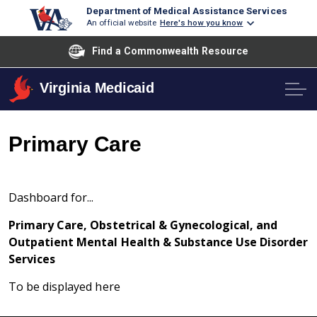
Department of Medical Assistance Services
An official website
Here's how you know
Find a Commonwealth Resource
Virginia Medicaid
Primary Care
Dashboard for...
Primary Care, Obstetrical & Gynecological, and
Outpatient Mental Health & Substance Use Disorder
Services
To be displayed here