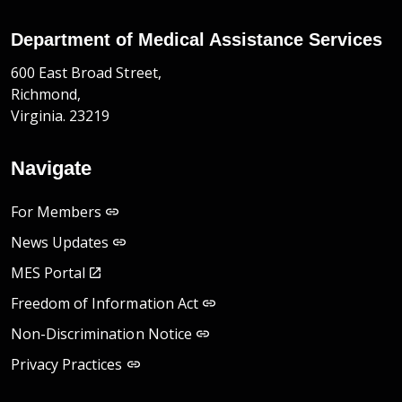
Department of Medical Assistance Services
600 East Broad Street,
Richmond,
Virginia. 23219
Navigate
For Members
News Updates
MES Portal
Freedom of Information Act
Non-Discrimination Notice
Privacy Practices