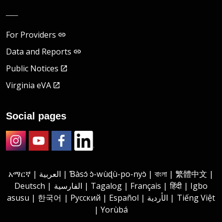
__
For Providers
Data and Reports
Public Notices
Virginia eVA
Social pages
Instagram
Youtube
Facebook
LinkedIn
አማርኛ | العربية | Ɓàsɔ́ ɔ̀-wùɖù-po-nyɔ̀ | বাংলা | 繁體中文 |
Deutsch | الفارسية | Tagalog | Français | हिंदी | Igbo
asusu | 한국어 | Русский | Español | الأردية | Tiếng Việt
| Yorùbá