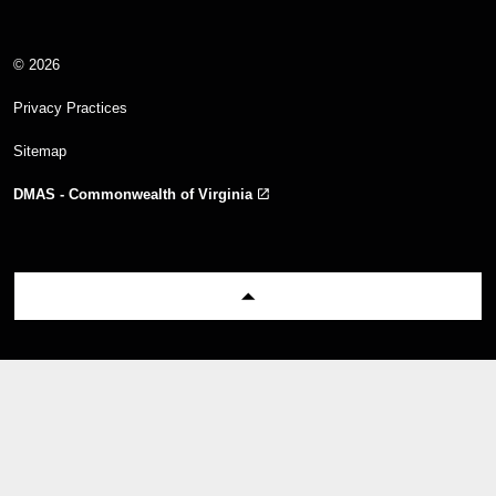
© 2026
Privacy Practices
Sitemap
DMAS - Commonwealth of Virginia