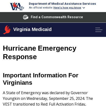
Department of Medical Assistance Services
An official website
Here's how you know
Find a Commonwealth Resource
Virginia Medicaid
Hurricane Emergency
Response
Important Information For
Virginians
A State of Emergency was declared by Governor
Youngkin on Wednesday, September 25, 2024. The
VEST transitioned to Red: Full Activation Friday,