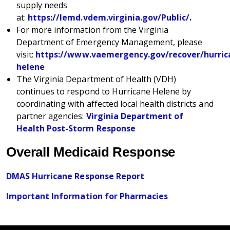
supply needs
at:
https://lemd.vdem.virginia.gov/Public/
.
For more information from the Virginia
Department of Emergency Management, please
visit:
https://www.vaemergency.gov/recover/hurric
helene
The Virginia Department of Health (VDH)
continues to respond to Hurricane Helene by
coordinating with affected local health districts and
partner agencies:
Virginia Department of
Health Post-Storm Response
Overall Medicaid Response
DMAS Hurricane Response Report
Important Information for Pharmacies