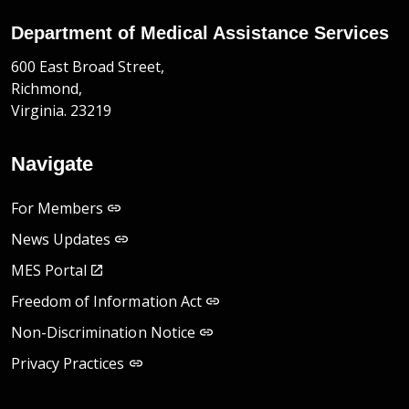
Department of Medical Assistance Services
600 East Broad Street,
Richmond,
Virginia. 23219
Navigate
For Members
News Updates
MES Portal
Freedom of Information Act
Non-Discrimination Notice
Privacy Practices