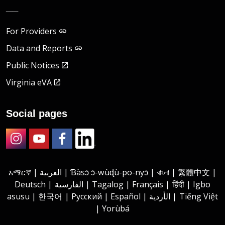
__
For Providers
Data and Reports
Public Notices
Virginia eVA
Social pages
Instagram
Youtube
Facebook
LinkedIn
አማርኛ | العربية | Ɓàsɔ́ ɔ̀-wùɖù-po-nyɔ̀ | বাংলা | 繁體中文 |
Deutsch | الفارسية | Tagalog | Français | हिंदी | Igbo
asusu | 한국어 | Русский | Español | الأردية | Tiếng Việt
| Yorùbá