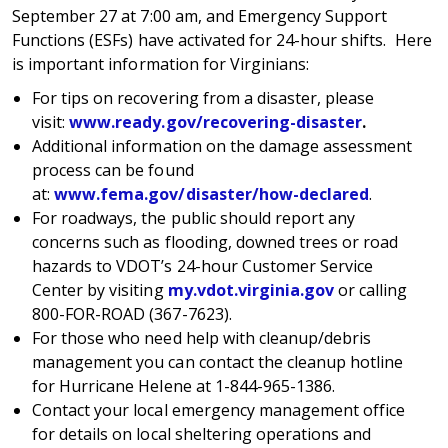
September 27 at 7:00 am, and Emergency Support
Functions (ESFs) have activated for 24-hour shifts. Here
is important information for Virginians:
For tips on recovering from a disaster, please
visit:
www.ready.gov/recovering-disaster
.
Additional information on the damage assessment
process can be found
at:
www.fema.gov/disaster/how-declared
.
For roadways, the public should report any
concerns such as flooding, downed trees or road
hazards to VDOT’s 24-hour Customer Service
Center by visiting
my.vdot.virginia.gov
or calling
800-FOR-ROAD (367-7623).
For those who need help with cleanup/debris
management you can contact the cleanup hotline
for Hurricane Helene at 1-844-965-1386.
Contact your local emergency management office
for details on local sheltering operations and