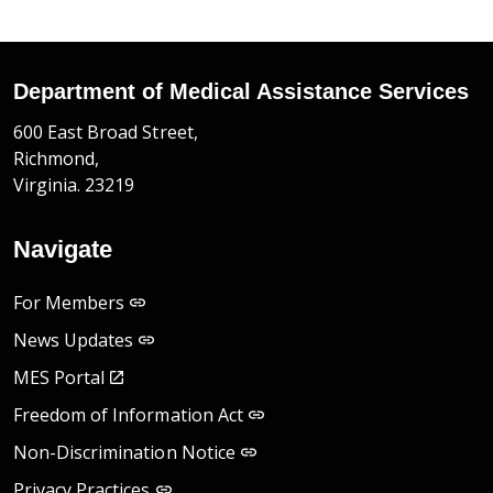
Department of Medical Assistance Services
600 East Broad Street,
Richmond,
Virginia. 23219
Navigate
For Members
News Updates
MES Portal
Freedom of Information Act
Non-Discrimination Notice
Privacy Practices