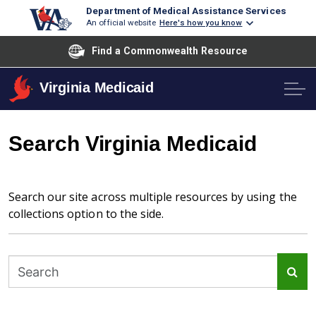
Department of Medical Assistance Services
An official website
Here's how you know
Find a Commonwealth Resource
Virginia Medicaid
Search Virginia Medicaid
Search our site across multiple resources by using the
collections option to the side.
Sea