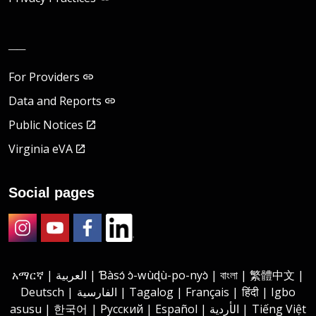
__
For Providers
Data and Reports
Public Notices
Virginia eVA
Social pages
Instagram
Youtube
Facebook
LinkedIn
አማርኛ | العربية | Ɓàsɔ́ ɔ̀-wùɖù-po-nyɔ̀ | বাংলা | 繁體中文 |
Deutsch | الفارسية | Tagalog | Français | हिंदी | Igbo
asusu | 한국어 | Русский | Español | الأردية | Tiếng Việt