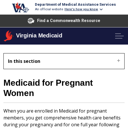
Department of Medical Assistance Services
An official website
Here's how you know
Find a Commonwealth Resource
Virginia Medicaid
In this section
Medicaid for Pregnant
Women
When you are enrolled in Medicaid for pregnant
members, you get comprehensive health care benefits
during your pregnancy and for one full year following