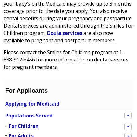
your baby’s birth. Medicaid may provide up to 3 months
coverage prior to the date you apply. You also receive
dental benefits during your pregnancy and postpartum.
Dental services are administered through the Smiles For
Children program.
Doula services
are also now
available to pregnant and postpartum members.
Please contact the Smiles for Children program at 1-
888-912-3456 for more information on dental services
for pregnant members.
For Applicants
Applying for Medicaid
Populations Served
For Children
For Adults