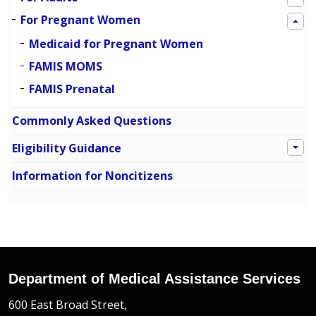
For Pregnant Women
Medicaid for Pregnant Women
FAMIS MOMS
FAMIS Prenatal
Commonly Asked Questions
Eligibility Guidance
Information for Noncitizens
Department of Medical Assistance Services
600 East Broad Street,