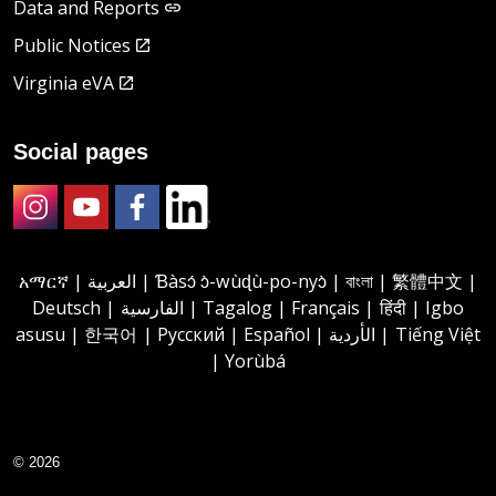
Data and Reports
Public Notices
Virginia eVA
Social pages
Instagram
Youtube
Facebook
LinkedIn
አማርኛ | العربية | Ɓàsɔ́ ɔ̀-wùɖù-po-nyɔ̀ | বাংলা | 繁體中文 |
Deutsch | الفارسية | Tagalog | Français | हिंदी | Igbo
asusu | 한국어 | Русский | Español | الأردية | Tiếng Việt
| Yorùbá
© 2026