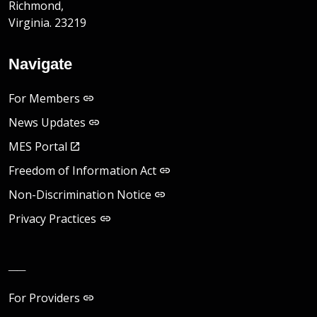
Richmond,
Virginia. 23219
Navigate
For Members
News Updates
MES Portal
Freedom of Information Act
Non-Discrimination Notice
Privacy Practices
__
For Providers