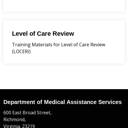
Level of Care Review
Training Materials for Level of Care Review
(LOCERI)
Department of Medical Assistance Services
600 East Broad Street,
Richmond,
Virginia. 23219