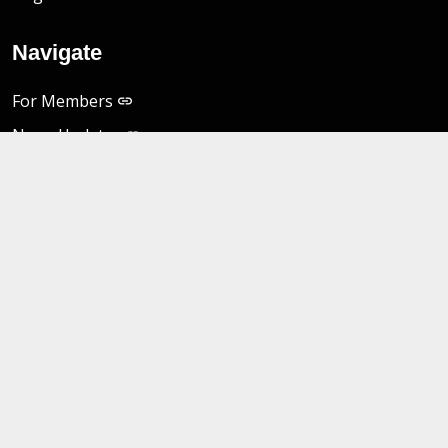
Navigate
For Members
News Updates
MES Portal
Freedom of Information Act
Non-Discrimination Notice
Privacy Practices
__
For Providers
Data and Reports