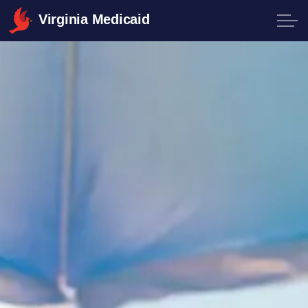
Virginia Medicaid