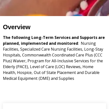
Overview
The following Long-Term Services and Supports are
planned, implemented and monitored
: Nursing
Facilities, Specialized Care Nursing Facilities, Long-Stay
Hospitals, Commonwealth Coordinated Care Plus (CCC
Plus) Waiver, Program for All-Inclusive Services for the
Elderly (PACE), Level of Care (LOC) Reviews, Home
Health, Hospice, Out of State Placement and Durable
Medical Equipment (DME) and Supplies