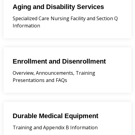
Aging and Disability Services
Specialized Care Nursing Facility and Section Q
Information
Enrollment and Disenrollment
Overview, Announcements, Training
Presentations and FAQs
Durable Medical Equipment
Training and Appendix B Information