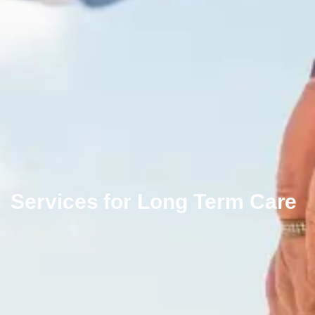
Services for Long Term Care