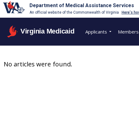
Department of Medical Assistance Services
An official website of the Commonwealth of Virginia
Here's ho
Virginia Medicaid
Applicants
Members
No articles were found.