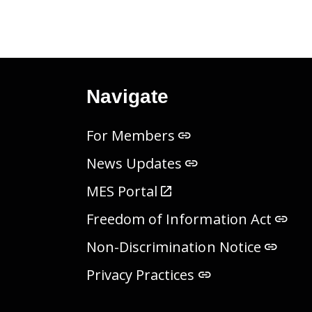
Navigate
For Members
News Updates
MES Portal
Freedom of Information Act
Non-Discrimination Notice
Privacy Practices