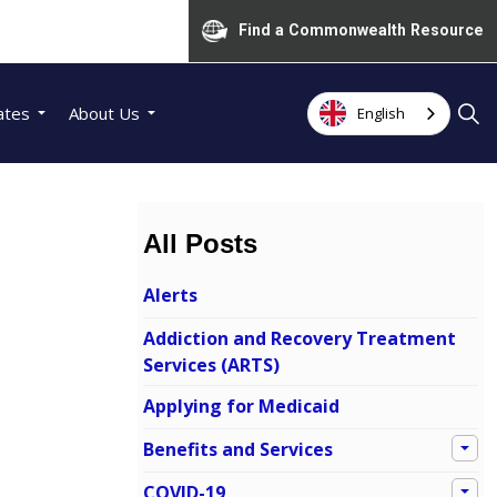
Find a Commonwealth Resource
ates
About Us
English
All Posts
Alerts
Addiction and Recovery Treatment
Services (ARTS)
Applying for Medicaid
Benefits and Services
COVID-19