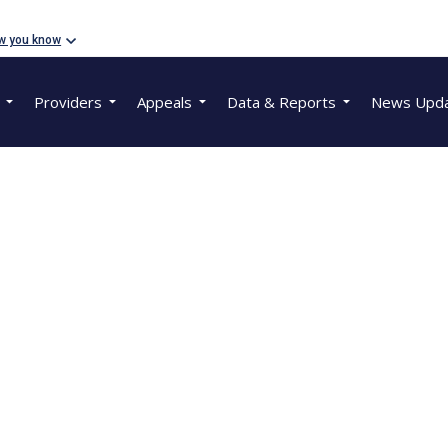
w you know
Providers
Appeals
Data & Reports
News Upd