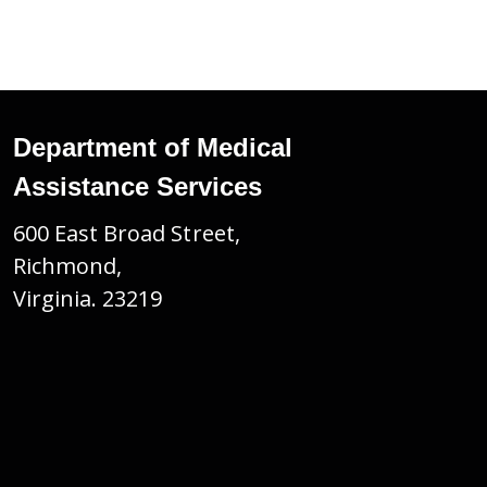
Department of Medical
Assistance Services
600 East Broad Street,
Richmond,
Virginia. 23219