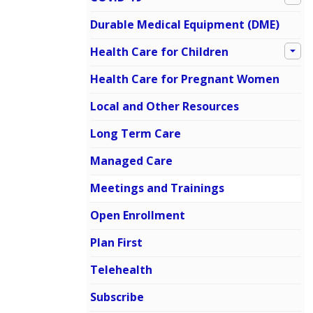
Durable Medical Equipment (DME)
Health Care for Children
Health Care for Pregnant Women
Local and Other Resources
Long Term Care
Managed Care
Meetings and Trainings
Open Enrollment
Plan First
Telehealth
Subscribe