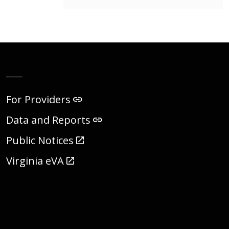
__
For Providers
Data and Reports
Public Notices
Virginia eVA