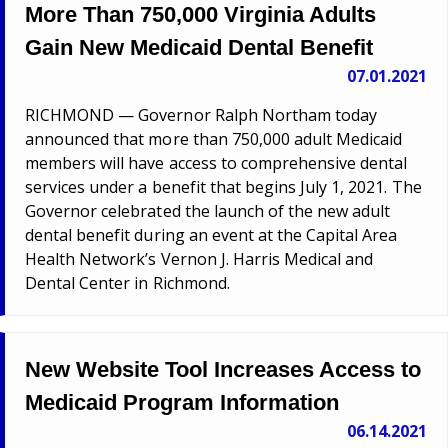
More Than 750,000 Virginia Adults
Gain New Medicaid Dental Benefit
07.01.2021
RICHMOND — Governor Ralph Northam today
announced that more than 750,000 adult Medicaid
members will have access to comprehensive dental
services under a benefit that begins July 1, 2021. The
Governor celebrated the launch of the new adult
dental benefit during an event at the Capital Area
Health Network’s Vernon J. Harris Medical and
Dental Center in Richmond.
New Website Tool Increases Access to
Medicaid Program Information
06.14.2021