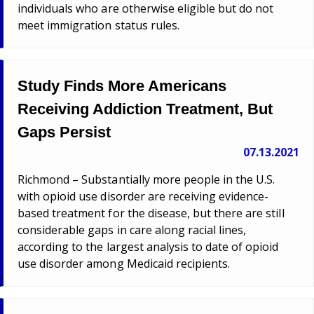
individuals who are otherwise eligible but do not
meet immigration status rules.
Study Finds More Americans
Receiving Addiction Treatment, But
Gaps Persist
07.13.2021
Richmond – Substantially more people in the U.S.
with opioid use disorder are receiving evidence-
based treatment for the disease, but there are still
considerable gaps in care along racial lines,
according to the largest analysis to date of opioid
use disorder among Medicaid recipients.