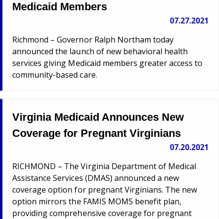
Medicaid Members
07.27.2021
Richmond – Governor Ralph Northam today
announced the launch of new behavioral health
services giving Medicaid members greater access to
community-based care.
Virginia Medicaid Announces New
Coverage for Pregnant Virginians
07.20.2021
RICHMOND – The Virginia Department of Medical
Assistance Services (DMAS) announced a new
coverage option for pregnant Virginians. The new
option mirrors the FAMIS MOMS benefit plan,
providing comprehensive coverage for pregnant