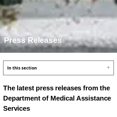
Press Releases
In this section
The latest press releases from the
Department of Medical Assistance
Services