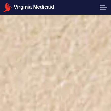
Virginia Medicaid