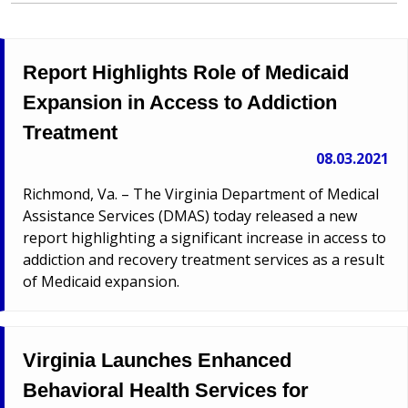
Report Highlights Role of Medicaid
Expansion in Access to Addiction
Treatment
08.03.2021
Richmond, Va. – The Virginia Department of Medical
Assistance Services (DMAS) today released a new
report highlighting a significant increase in access to
addiction and recovery treatment services as a result
of Medicaid expansion.
Virginia Launches Enhanced
Behavioral Health Services for