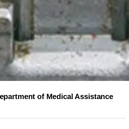
Department of Medical Assistance