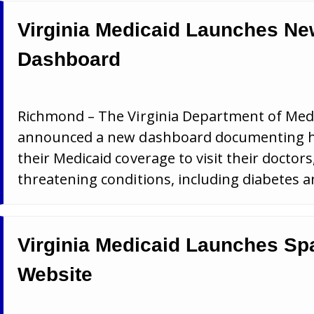
Virginia Medicaid Launches N
Dashboard
Richmond – The Virginia Department of Medi
announced a new dashboard documenting how 
their Medicaid coverage to visit their doctors,
threatening conditions, including diabetes a
Virginia Medicaid Launches Sp
Website