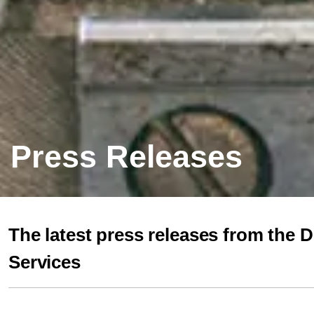
Press Releases
The latest press releases from the 
Services