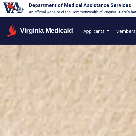
Department of Medical Assistance Services
An official website of the Commonwealth of Virginia
Here's ho
Virginia Medicaid
Applicants
Members