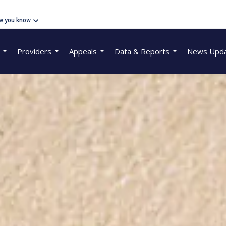
w you know
Providers
Appeals
Data & Reports
News Upd