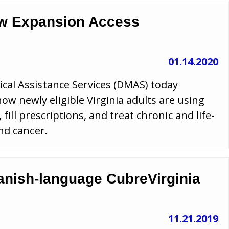
ew Expansion Access
01.14.2020
cal Assistance Services (DMAS) today
newly eligible Virginia adults are using
 fill prescriptions, and treat chronic and life-
nd cancer.
anish-language CubreVirginia
11.21.2019