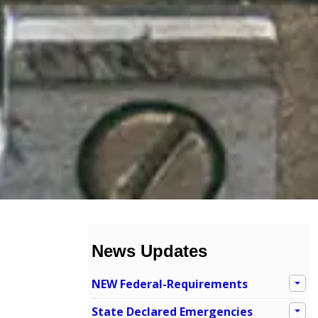
News Updates
NEW Federal-Requirements
State Declared Emergencies