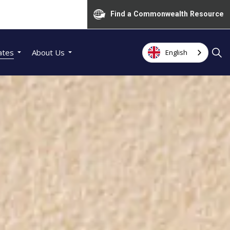
Find a Commonwealth Resource
ates
About Us
English