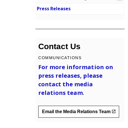
Press Releases
Contact Us
COMMUNICATIONS
For more information on
press releases, please
contact the
media
relations team
.
Email the Media Relations Team