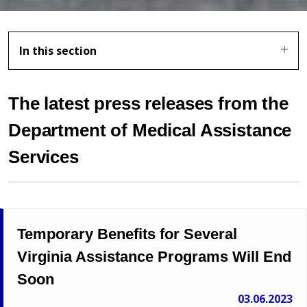
In this section
The latest press releases from the
Department of Medical Assistance
Services
Temporary Benefits for Several
Virginia Assistance Programs Will End
Soon
03.06.2023