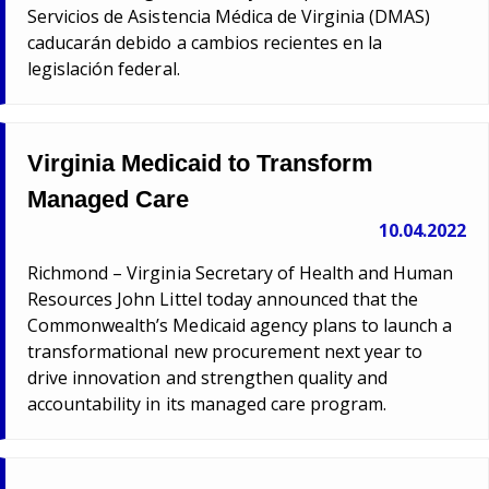
Servicios de Asistencia Médica de Virginia (DMAS)
caducarán debido a cambios recientes en la
legislación federal.
Virginia Medicaid to Transform
Managed Care
10.04.2022
Richmond – Virginia Secretary of Health and Human
Resources John Littel today announced that the
Commonwealth’s Medicaid agency plans to launch a
transformational new procurement next year to
drive innovation and strengthen quality and
accountability in its managed care program.