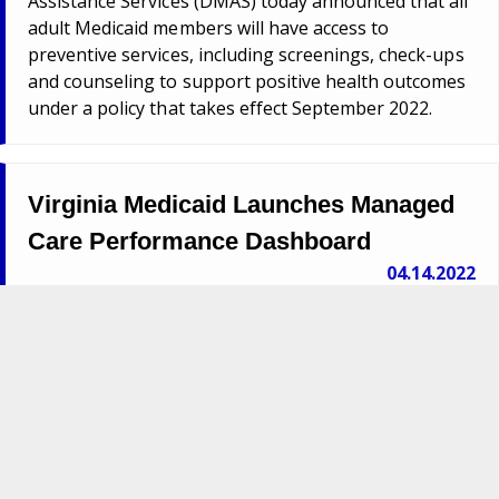
Assistance Services (DMAS) today announced that all
adult Medicaid members will have access to
preventive services, including screenings, check-ups
and counseling to support positive health outcomes
under a policy that takes effect September 2022.
Virginia Medicaid Launches Managed
Care Performance Dashboard
04.14.2022
Richmond – The Virginia Medicaid agency today
announced the launch of a new dashboard tracking
quality performance measures for its managed care
program.
Virginia Offers New Behavioral Health