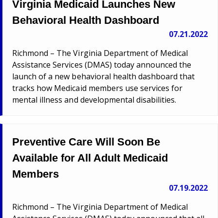
Virginia Medicaid Launches New
Behavioral Health Dashboard
07.21.2022
Richmond – The Virginia Department of Medical
Assistance Services (DMAS) today announced the
launch of a new behavioral health dashboard that
tracks how Medicaid members use services for
mental illness and developmental disabilities.
Preventive Care Will Soon Be
Available for All Adult Medicaid
Members
07.19.2022
Richmond – The Virginia Department of Medical