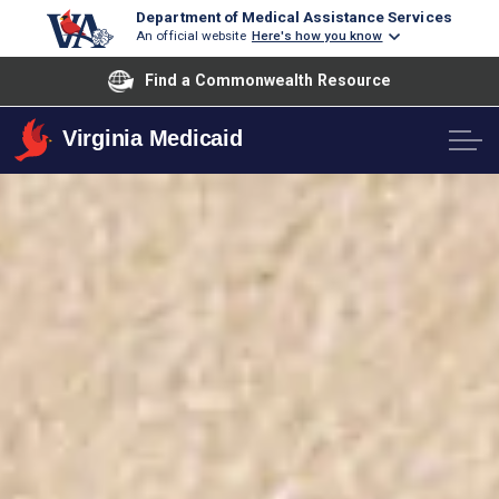
Department of Medical Assistance Services
An official website
Here's how you know
Find a Commonwealth Resource
Virginia Medicaid