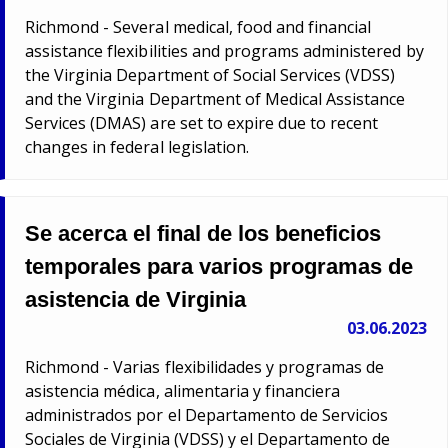
Richmond - Several medical, food and financial
assistance flexibilities and programs administered by
the Virginia Department of Social Services (VDSS)
and the Virginia Department of Medical Assistance
Services (DMAS) are set to expire due to recent
changes in federal legislation.
Se acerca el final de los beneficios
temporales para varios programas de
asistencia de Virginia
03.06.2023
Richmond - Varias flexibilidades y programas de
asistencia médica, alimentaria y financiera
administrados por el Departamento de Servicios
Sociales de Virginia (VDSS) y el Departamento de