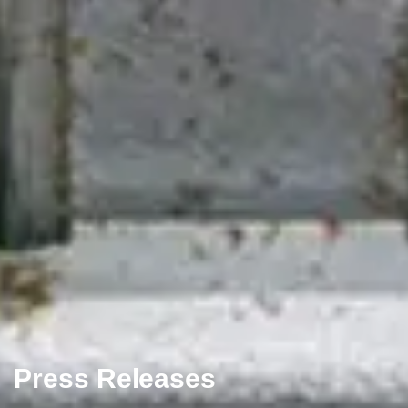
Press Releases