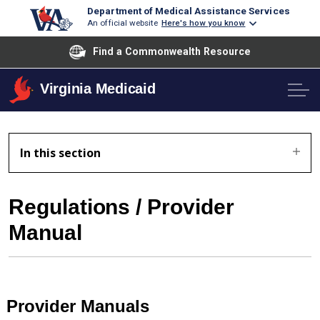
Department of Medical Assistance Services
An official website
Here's how you know
Find a Commonwealth Resource
Virginia Medicaid
In this section
Regulations / Provider
Manual
Provider Manuals