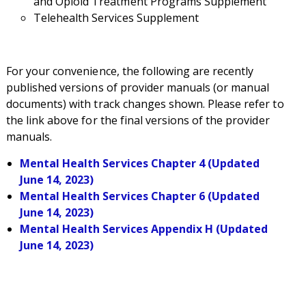
and Opioid Treatment Programs Supplement
Telehealth Services Supplement
For your convenience, t
he following
are recently
published versions of provider manuals (or manual
documents) with track changes shown. Please refer to
the link above for the final versions of the provider
manuals.
Mental Health Services Chapter 4 (Updated
June 14, 2023)
Mental Health Services Chapter 6 (Updated
June 14, 2023)
Mental Health Services Appendix H (Updated
June 14, 2023)