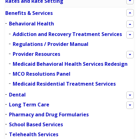
Rates and Rate Setting
Benefits & Services
Behavioral Health
Addiction and Recovery Treatment Services
Regulations / Provider Manual
Provider Resources
Medicaid Behavioral Health Services Redesign
MCO Resolutions Panel
Medicaid Residential Treatment Services
Dental
Long Term Care
Pharmacy and Drug Formularies
School Based Services
Telehealth Services