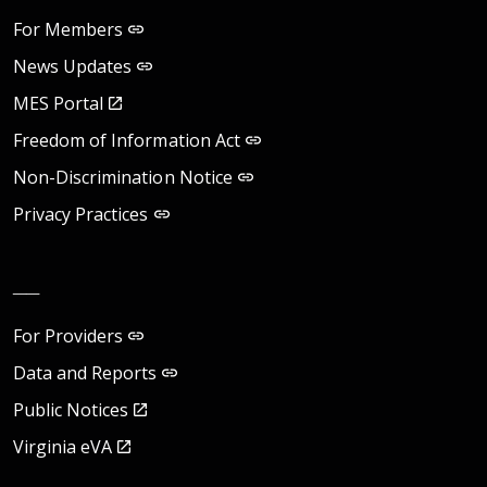
For Members
News Updates
MES Portal
Freedom of Information Act
Non-Discrimination Notice
Privacy Practices
__
For Providers
Data and Reports
Public Notices
Virginia eVA