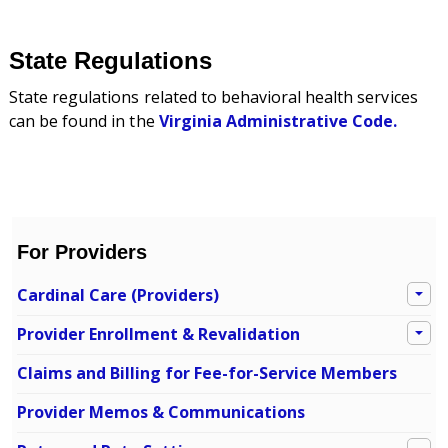
State Regulations
State regulations related to behavioral health services
can be found in the
Virginia Administrative Code
.
For Providers
Cardinal Care (Providers)
Provider Enrollment & Revalidation
Claims and Billing for Fee-for-Service Members
Provider Memos & Communications