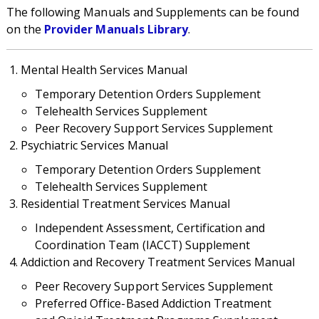
The following Manuals and Supplements can be found
on the
Provider Manuals Library
.
Mental Health Services Manual
Temporary Detention Orders Supplement
Telehealth Services Supplement
Peer Recovery Support Services Supplement
Psychiatric Services Manual
Temporary Detention Orders Supplement
Telehealth Services Supplement
Residential Treatment Services Manual
Independent Assessment, Certification and
Coordination Team (IACCT) Supplement
Addiction and Recovery Treatment Services Manual
Peer Recovery Support Services Supplement
Preferred Office-Based Addiction Treatment