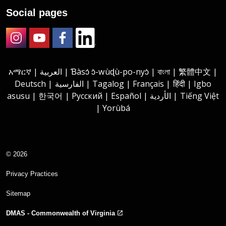
Social pages
Instagram
Youtube
Facebook
LinkedIn
አማርኛ | العربية | Ɓàsɔ́ ɔ̀-wùɖù-po-nyɔ̀ | বাংলা | 繁體中文 |
Deutsch | الفارسية | Tagalog | Français | हिंदी | Igbo
asusu | 한국어 | Русский | Español | الأردية | Tiếng Việt
| Yorùbá
© 2026
Privacy Practices
Sitemap
DMAS - Commonwealth of Virginia