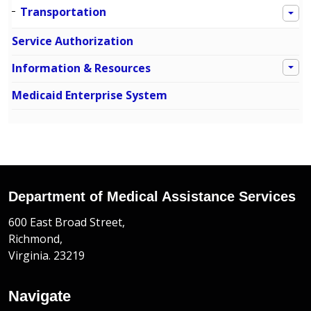
Transportation
Service Authorization
Information & Resources
Medicaid Enterprise System
Department of Medical Assistance Services
600 East Broad Street,
Richmond,
Virginia. 23219
Navigate