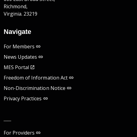
Richmond,
Virginia. 23219
Navigate
For Members
News Updates
MES Portal
Freedom of Information Act
Non-Discrimination Notice
Privacy Practices
__
For Providers