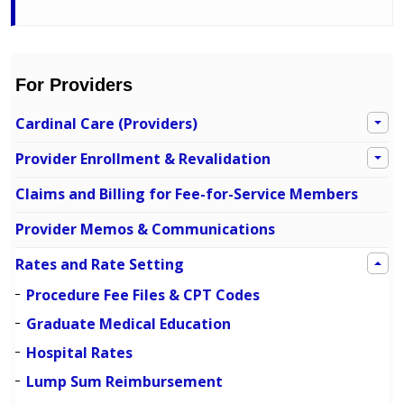
For Providers
Cardinal Care (Providers)
Provider Enrollment & Revalidation
Claims and Billing for Fee-for-Service Members
Provider Memos & Communications
Rates and Rate Setting
Procedure Fee Files & CPT Codes
Graduate Medical Education
Hospital Rates
Lump Sum Reimbursement