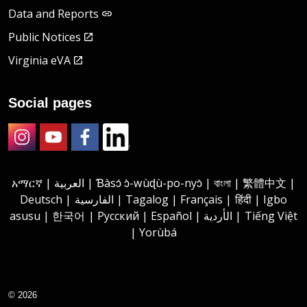
Data and Reports
Public Notices
Virginia eVA
Social pages
Instagram
Youtube
Facebook
LinkedIn
አማርኛ | العربية | Ɓàsɔ́ ɔ̀-wùɖù-po-nyɔ̀ | বাংলা | 繁體中文 |
Deutsch | الفارسية | Tagalog | Français | हिंदी | Igbo
asusu | 한국어 | Русский | Español | الأردية | Tiếng Việt
| Yorùbá
© 2026