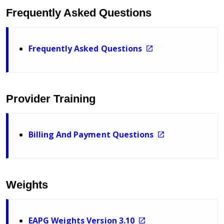
Frequently Asked Questions
Frequently Asked Questions
Provider Training
Billing And Payment Questions
Weights
EAPG Weights Version 3.10