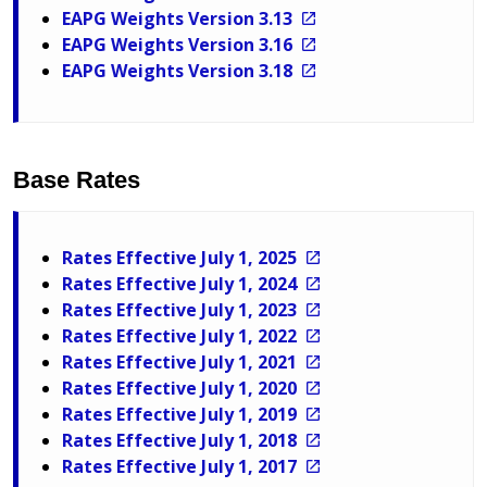
EAPG Weights Version 3.13
EAPG Weights Version 3.16
EAPG Weights Version 3.18
Base Rates
Rates Effective July 1, 2025
Rates Effective July 1, 2024
Rates Effective July 1, 2023
Rates Effective July 1, 2022
Rates Effective July 1, 2021
Rates Effective July 1, 2020
Rates Effective July 1, 2019
Rates Effective July 1, 2018
Rates Effective July 1, 2017