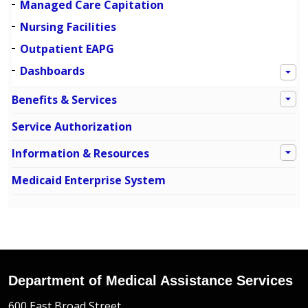
Managed Care Capitation
Nursing Facilities
Outpatient EAPG
Dashboards
Benefits & Services
Service Authorization
Information & Resources
Medicaid Enterprise System
Department of Medical Assistance Services
600 East Broad Street,