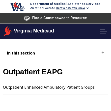
Department of Medical Assistance Services
An official website
Here's how you know
Find a Commonwealth Resource
Virginia Medicaid
In this section
Outpatient EAPG
Outpatient Enhanced Ambulatory Patient Groups