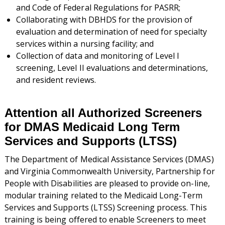
and Code of Federal Regulations for PASRR;
Collaborating with DBHDS for the provision of
evaluation and determination of need for specialty
services within a nursing facility; and
Collection of data and monitoring of Level I
screening, Level II evaluations and determinations,
and resident reviews.
Attention all Authorized Screeners
for DMAS Medicaid Long Term
Services and Supports (LTSS)
The Department of Medical Assistance Services (DMAS)
and Virginia Commonwealth University, Partnership for
People with Disabilities are pleased to provide on-line,
modular training related to the Medicaid Long-Term
Services and Supports (LTSS) Screening process. This
training is being offered to enable Screeners to meet