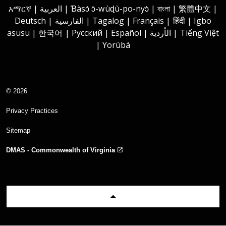
አማርኛ | العربية | Ɓàsɔ́ ɔ̀-wùɖù-po-nyɔ̀ | বাংলা | 繁體中文 |
Deutsch | الفارسية | Tagalog | Français | हिंदी | Igbo
asusu | 한국어 | Русский | Español | الأردية | Tiếng Việt
| Yorùbá
© 2026
Privacy Practices
Sitemap
DMAS - Commonwealth of Virginia