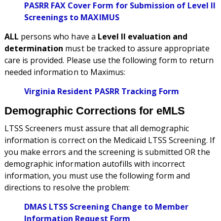
PASRR FAX Cover Form for Submission of Level II
Screenings to MAXIMUS
ALL
persons who have a
Level II evaluation and
determination
must be tracked to assure appropriate
care is provided. Please use the following form to return
needed information to Maximus:
Virginia Resident PASRR Tracking Form
Demographic Corrections for eMLS
LTSS Screeners must assure that all demographic
information is correct on the Medicaid LTSS Screening. If
you make errors and the screening is submitted OR the
demographic information autofills with incorrect
information, you must use the following form and
directions to resolve the problem:
DMAS LTSS Screening Change to Member
Information Request Form