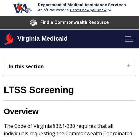
Department of Medical Assistance Services
An official website
Here's how you know
Find a Commonwealth Resource
Virginia Medicaid
In this section
LTSS Screening
Overview
The Code of Virginia §32.1-330 requires that all
individuals requesting the Commonwealth Coordinated