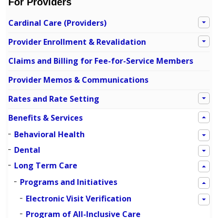
For Providers
Cardinal Care (Providers)
Provider Enrollment & Revalidation
Claims and Billing for Fee-for-Service Members
Provider Memos & Communications
Rates and Rate Setting
Benefits & Services
Behavioral Health
Dental
Long Term Care
Programs and Initiatives
Electronic Visit Verification
Program of All-Inclusive Care