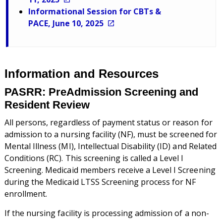
Informational Session for CBTs &
PACE, June 10, 2025
Information and Resources
PASRR: PreAdmission Screening and
Resident Review
All persons, regardless of payment status or reason for
admission to a nursing facility (NF), must be screened for
Mental Illness (MI), Intellectual Disability (ID) and Related
Conditions (RC). This screening is called a Level I
Screening. Medicaid members receive a Level I Screening
during the Medicaid LTSS Screening process for NF
enrollment.
If the nursing facility is processing admission of a non-