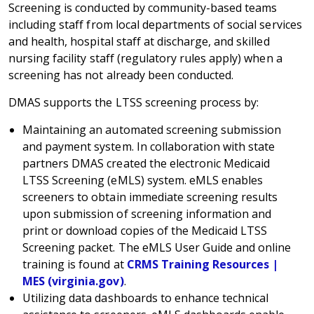
Screening is conducted by community-based teams
including staff from local departments of social services
and health, hospital staff at discharge, and skilled
nursing facility staff (regulatory rules apply) when a
screening has not already been conducted.
DMAS supports the LTSS screening process by:
Maintaining an automated screening submission
and payment system. In collaboration with state
partners DMAS created the electronic Medicaid
LTSS Screening (eMLS) system. eMLS enables
screeners to obtain immediate screening results
upon submission of screening information and
print or download copies of the Medicaid LTSS
Screening packet. The eMLS User Guide and online
training is found at
CRMS Training Resources |
MES (virginia.gov)
.
Utilizing data dashboards to enhance technical