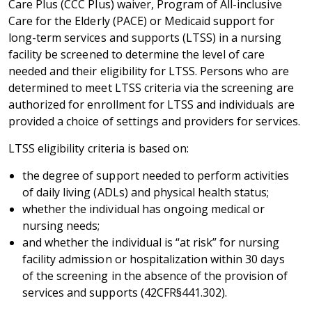
Care Plus (CCC Plus) waiver, Program of All-inclusive
Care for the Elderly (PACE) or Medicaid support for
long-term services and supports (LTSS) in a nursing
facility be screened to determine the level of care
needed and their eligibility for LTSS. Persons who are
determined to meet LTSS criteria via the screening are
authorized for enrollment for LTSS and individuals are
provided a choice of settings and providers for services.
LTSS eligibility criteria is based on:
the degree of support needed to perform activities
of daily living (ADLs) and physical health status;
whether the individual has ongoing medical or
nursing needs;
and whether the individual is “at risk” for nursing
facility admission or hospitalization within 30 days
of the screening in the absence of the provision of
services and supports (42CFR§441.302).