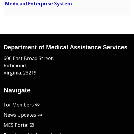
Medicaid Enterprise System
Department of Medical Assistance Services
600 East Broad Street,
Richmond,
Virginia. 23219
Navigate
For Members
News Updates
MES Portal