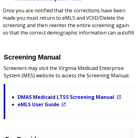
Once you are notified that the corrections have been
made you must return to eMLS and VOID/Delete the
screening and then reenter the entire screening again
so that the correct demographic information can autofill.
Screening Manual
Screeners may visit the Virginia Medicaid Enterprise
System (MES) website to access the Screening Manual.
DMAS Medicaid LTSS Screening Manual
eMLS User Guide