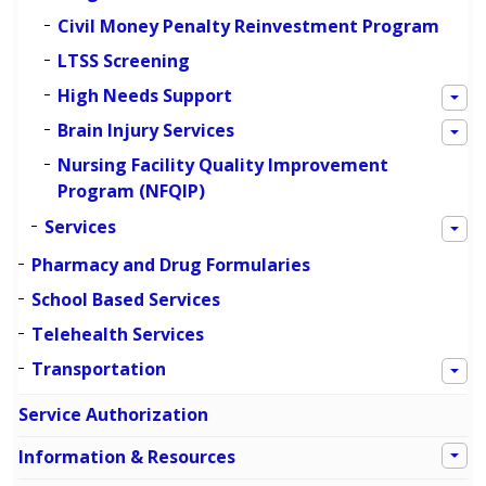
Civil Money Penalty Reinvestment Program
LTSS Screening
High Needs Support
Brain Injury Services
Nursing Facility Quality Improvement
Program (NFQIP)
Services
Pharmacy and Drug Formularies
School Based Services
Telehealth Services
Transportation
Service Authorization
Information & Resources