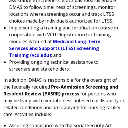
assistance to screeners. eMLS dashboards enable
DMAS to follow timeliness of screenings, monitor
locations where screenings occur and track LTSS
choices made by individuals authorized for LTSS.
Implementing a training and certification course in
cooperation with VCU. Registration for training
modules is found at
Medicaid Long-Term
Services and Supports (LTSS) Screening
Training (vcu.edu)
; and
Providing ongoing technical assistance to
screeners and stakeholders.
In addition, DMAS is responsible for the oversight of
the federally required
Pre-Admission Screening and
Resident Review (PASRR) process
for persons who
may be living with mental illness, intellectual disability or
related conditions and are applying for nursing facility
care. Activities include:
Assuring compliance with the Social Security Act