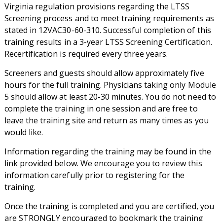
Virginia regulation provisions regarding the LTSS
Screening process and to meet training requirements as
stated in 12VAC30-60-310. Successful completion of this
training results in a 3-year LTSS Screening Certification.
Recertification is required every three years.
Screeners and guests should allow approximately five
hours for the full training. Physicians taking only Module
5 should allow at least 20-30 minutes. You do not need to
complete the training in one session and are free to
leave the training site and return as many times as you
would like.
Information regarding the training may be found in the
link provided below. We encourage you to review this
information carefully prior to registering for the
training.
Once the training is completed and you are certified, you
are STRONGLY encouraged to bookmark the training