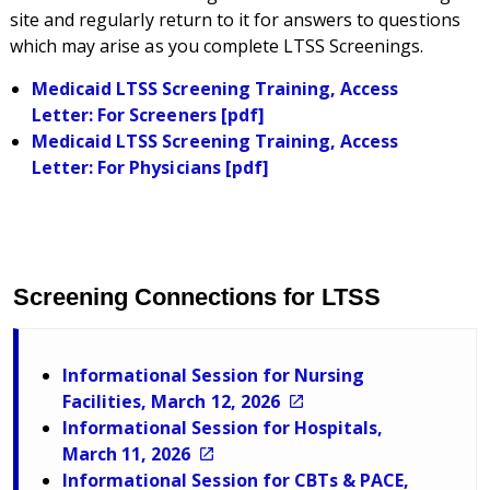
site and regularly return to it for answers to questions
which may arise as you complete LTSS Screenings.
Medicaid LTSS Screening Training, Access
Letter: For Screeners [pdf]
Medicaid LTSS Screening Training, Access
Letter: For Physicians [pdf]
Screening Connections for LTSS
Informational Session for Nursing
Facilities, March 12, 2026
Informational Session for Hospitals,
March 11, 2026
Informational Session for CBTs & PACE,