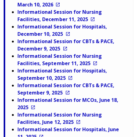
March 10, 2026
Informational Session for Nursing
Facilities, December 11, 2025
Informational Session for Hospitals,
December 10, 2025
Informational Session for CBTs & PACE,
December 9, 2025
Informational Session for Nursing
Facilities, September 11, 2025
Informational Session for Hospitals,
September 10, 2025
Informational Session for CBTs & PACE,
September 9, 2025
Informational Session for MCOs, June 18,
2025
Informational Session for Nursing
Facilities, June 12, 2025
Informational Session for Hospitals, June
11, 2025