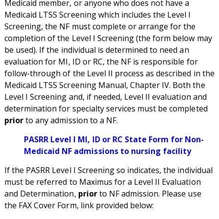
Medicaid member, or anyone who does not have a
Medicaid LTSS Screening which includes the Level I
Screening, the NF must complete or arrange for the
completion of the Level I Screening (the form below may
be used). If the individual is determined to need an
evaluation for MI, ID or RC, the NF is responsible for
follow-through of the Level II process as described in the
Medicaid LTSS Screening Manual, Chapter IV. Both the
Level I Screening and, if needed, Level II evaluation and
determination for specialty services must be completed
prior
to any admission to a NF.
PASRR Level I MI, ID or RC State Form for Non-
Medicaid NF admissions to nursing facility
If the PASRR Level I Screening so indicates, the individual
must be referred to Maximus for a Level II Evaluation
and Determination,
prior
to NF admission. Please use
the FAX Cover Form, link provided below: