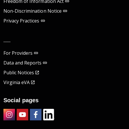
Freedom of Information Act
Non-Discrimination Notice
Privacy Practices
__
For Providers
Data and Reports
Public Notices
Virginia eVA
Social pages
Instagram
Youtube
Facebook
LinkedIn