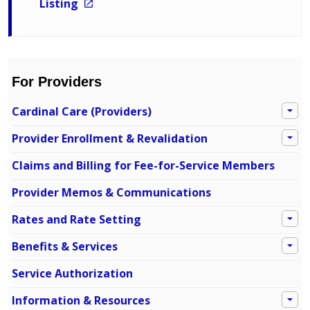
Listing
For Providers
Cardinal Care (Providers)
Provider Enrollment & Revalidation
Claims and Billing for Fee-for-Service Members
Provider Memos & Communications
Rates and Rate Setting
Benefits & Services
Service Authorization
Information & Resources