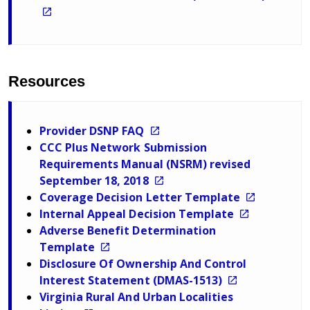
Resources
Provider DSNP FAQ
CCC Plus Network Submission
Requirements Manual (NSRM) revised
September 18, 2018
Coverage Decision Letter Template
Internal Appeal Decision Template
Adverse Benefit Determination
Template
Disclosure Of Ownership And Control
Interest Statement (DMAS-1513)
Virginia Rural And Urban Localities