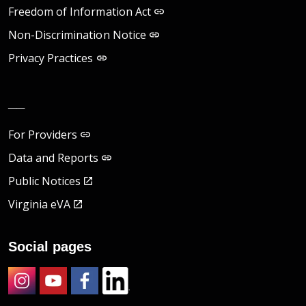
Freedom of Information Act
Non-Discrimination Notice
Privacy Practices
__
For Providers
Data and Reports
Public Notices
Virginia eVA
Social pages