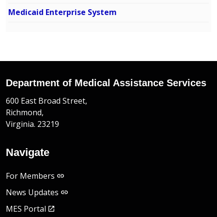
Medicaid Enterprise System
Department of Medical Assistance Services
600 East Broad Street,
Richmond,
Virginia. 23219
Navigate
For Members
News Updates
MES Portal