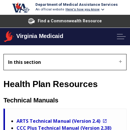
Department of Medical Assistance Services
An official website
Here's how you know
Find a Commonwealth Resource
Virginia Medicaid
In this section
Health Plan Resources
Technical Manuals
ARTS Technical Manual (Version 2.4)
CCC Plus Technical Manual (Version 2.38)