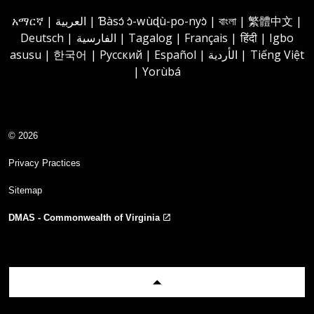
Instagram
Youtube
Facebook
LinkedIn
አማርኛ | العربية | Ɓàsɔ́ ɔ̀-wùɖù-po-nyɔ̀ | বাংলা | 繁體中文 |
Deutsch | الفارسية | Tagalog | Français | हिंदी | Igbo
asusu | 한국어 | Русский | Español | الأردية | Tiếng Việt
| Yorùbá
© 2026
Privacy Practices
Sitemap
DMAS - Commonwealth of Virginia