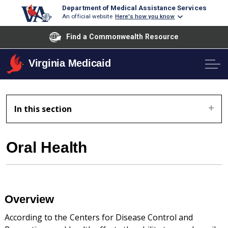
Department of Medical Assistance Services
An official website
Here's how you know
Find a Commonwealth Resource
Virginia Medicaid
In this section
Oral Health
Overview
According to the Centers for Disease Control and