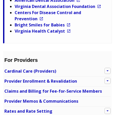
American Dental Association
Virginia Dental Association Foundation
Centers For Disease Control and
Prevention
Bright Smiles for Babies
Virginia Health Catalyst
For Providers
Cardinal Care (Providers)
Provider Enrollment & Revalidation
Claims and Billing for Fee-for-Service Members
Provider Memos & Communications
Rates and Rate Setting