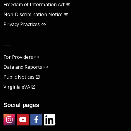
Freedom of Information Act
Non-Discrimination Notice
Privacy Practices
__
For Providers
Data and Reports
Public Notices
Virginia eVA
Social pages