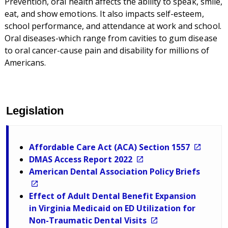
Prevention, oral health affects the ability to speak, smile,
eat, and show emotions. It also impacts self-esteem,
school performance, and attendance at work and school.
Oral diseases-which range from cavities to gum disease
to oral cancer-cause pain and disability for millions of
Americans.
Legislation
Affordable Care Act (ACA) Section 1557
DMAS Access Report 2022
American Dental Association Policy Briefs
Effect of Adult Dental Benefit Expansion
in Virginia Medicaid on ED Utilization for
Non-Traumatic Dental Visits