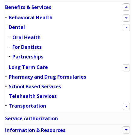
Benefits & Services
Behavioral Health
Dental
Oral Health
For Dentists
Partnerships
Long Term Care
Pharmacy and Drug Formularies
School Based Services
Telehealth Services
Transportation
Service Authorization
Information & Resources