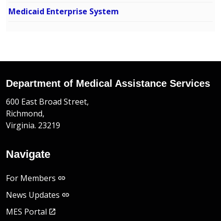
Medicaid Enterprise System
Department of Medical Assistance Services
600 East Broad Street,
Richmond,
Virginia. 23219
Navigate
For Members
News Updates
MES Portal