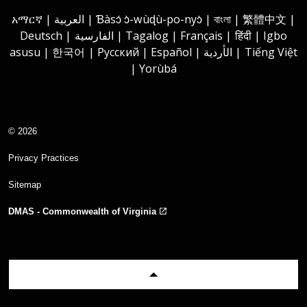
Instagram
Youtube
Facebook
LinkedIn
አማርኛ | العربية | Ɓàsɔ́ ɔ̀-wùɖù-po-nyɔ̀ | বাংলা | 繁體中文 |
Deutsch | الفارسية | Tagalog | Français | हिंदी | Igbo
asusu | 한국어 | Русский | Español | الأردية | Tiếng Việt
| Yorùbá
© 2026
Privacy Practices
Sitemap
DMAS - Commonwealth of Virginia