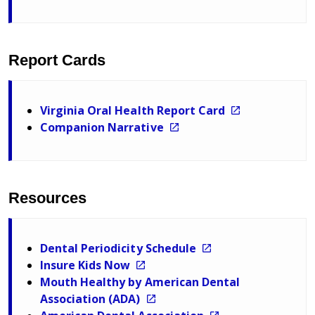
Report Cards
Virginia Oral Health Report Card
Companion Narrative
Resources
Dental Periodicity Schedule
Insure Kids Now
Mouth Healthy by American Dental
Association (ADA)