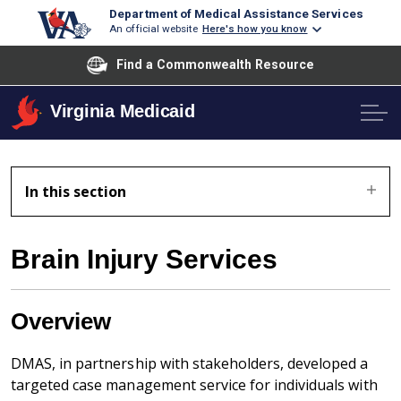
Department of Medical Assistance Services
An official website
Here's how you know
Find a Commonwealth Resource
Virginia Medicaid
In this section
Brain Injury Services
Overview
DMAS, in partnership with stakeholders, developed a
targeted case management service for individuals with