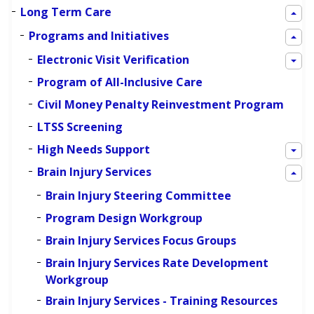
Long Term Care
Programs and Initiatives
Electronic Visit Verification
Program of All-Inclusive Care
Civil Money Penalty Reinvestment Program
LTSS Screening
High Needs Support
Brain Injury Services
Brain Injury Steering Committee
Program Design Workgroup
Brain Injury Services Focus Groups
Brain Injury Services Rate Development
Workgroup
Brain Injury Services - Training Resources