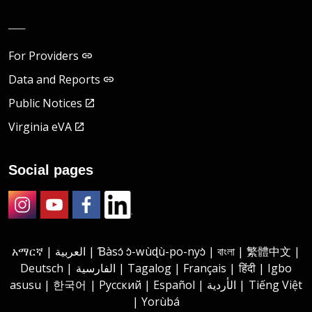
__
For Providers
Data and Reports
Public Notices
Virginia eVA
Social pages
Instagram
Youtube
Facebook
LinkedIn
አማርኛ | العربية | Ɓàsɔ́ ɔ̀-wùɖù-po-nyɔ̀ | বাংলা | 繁體中文 |
Deutsch | الفارسية | Tagalog | Français | हिंदी | Igbo
asusu | 한국어 | Русский | Español | الأردية | Tiếng Việt
| Yorùbá