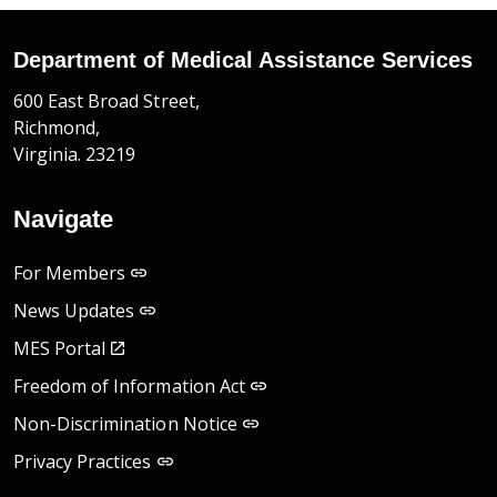
Department of Medical Assistance Services
600 East Broad Street,
Richmond,
Virginia. 23219
Navigate
For Members
News Updates
MES Portal
Freedom of Information Act
Non-Discrimination Notice
Privacy Practices