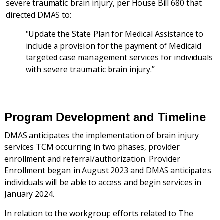
severe traumatic brain injury, per House Bill 680 that
directed DMAS to:
"Update the State Plan for Medical Assistance to
include a provision for the payment of Medicaid
targeted case management services for individuals
with severe traumatic brain injury.”
Program Development and Timeline
DMAS anticipates the implementation of brain injury
services TCM occurring in two phases, provider
enrollment and referral/authorization. Provider
Enrollment began in August 2023 and DMAS anticipates
individuals will be able to access and begin services in
January 2024.
In relation to the workgroup efforts related to The