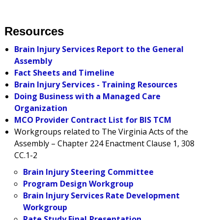
Resources
Brain Injury Services Report to the General
Assembly
Fact Sheets and Timeline
Brain Injury Services - Training Resources
Doing Business with a Managed Care
Organization
MCO Provider Contract List for BIS TCM
Workgroups related to The Virginia Acts of the
Assembly – Chapter 224 Enactment Clause 1, 308
CC.1-2
Brain Injury Steering Committee
Program Design Workgroup
Brain Injury Services Rate Development
Workgroup
Rate Study Final Presentation