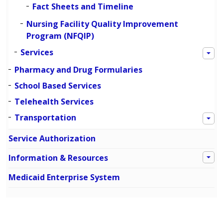
Fact Sheets and Timeline
Nursing Facility Quality Improvement
Program (NFQIP)
Services
Pharmacy and Drug Formularies
School Based Services
Telehealth Services
Transportation
Service Authorization
Information & Resources
Medicaid Enterprise System