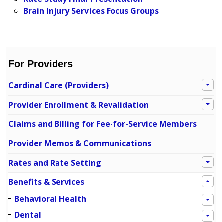
Brain Injury Services Focus Groups
For Providers
Cardinal Care (Providers)
Provider Enrollment & Revalidation
Claims and Billing for Fee-for-Service Members
Provider Memos & Communications
Rates and Rate Setting
Benefits & Services
Behavioral Health
Dental