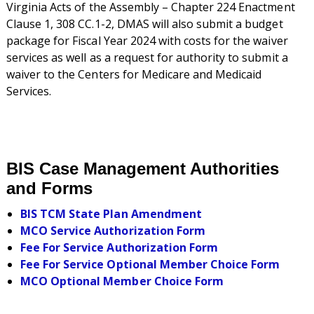
Virginia Acts of the Assembly – Chapter 224 Enactment
Clause 1, 308 CC.1-2, DMAS will also submit a budget
package for Fiscal Year 2024 with costs for the waiver
services as well as a request for authority to submit a
waiver to the Centers for Medicare and Medicaid
Services.
BIS Case Management Authorities
and Forms
BIS TCM State Plan Amendment
MCO Service Authorization Form
Fee For Service Authorization Form
Fee For Service Optional Member Choice Form
MCO Optional Member Choice Form