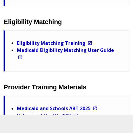
Eligibility Matching
Eligibility Matching Training
Medicaid Eligibility Matching User Guide
Provider Training Materials
Medicaid and Schools ABT 2025
Behavioral Health 2025
Nursing October 2025
Related Services October 2025