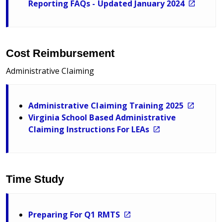
Reporting FAQs - Updated January 2024
Cost Reimbursement
Administrative Claiming
Administrative Claiming Training 2025
Virginia School Based Administrative
Claiming Instructions For LEAs
Time Study
Preparing For Q1 RMTS