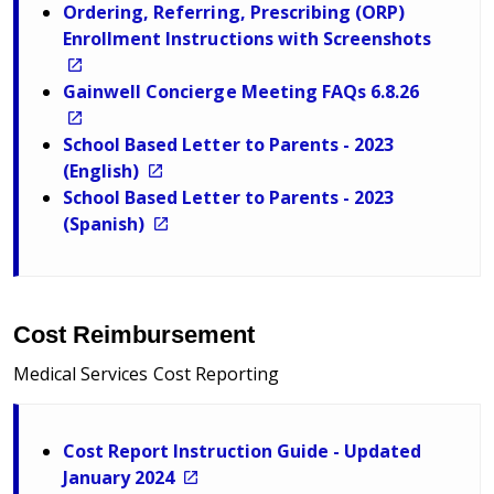
Ordering, Referring, Prescribing (ORP)
Enrollment Instructions with Screenshots
Gainwell Concierge Meeting FAQs 6.8.26
School Based Letter to Parents - 2023
(English)
School Based Letter to Parents - 2023
(Spanish)
Cost Reimbursement
Medical Services Cost Reporting
Cost Report Instruction Guide - Updated
January 2024