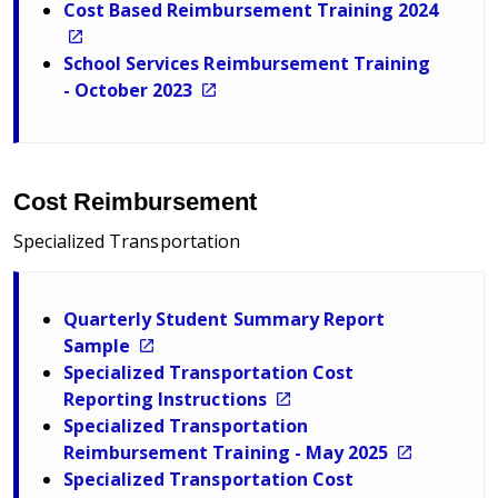
Cost Based Reimbursement Training 2024
School Services Reimbursement Training
- October 2023
Cost Reimbursement
Specialized Transportation
Quarterly Student Summary Report
Sample
Specialized Transportation Cost
Reporting Instructions
Specialized Transportation
Reimbursement Training - May 2025
Specialized Transportation Cost