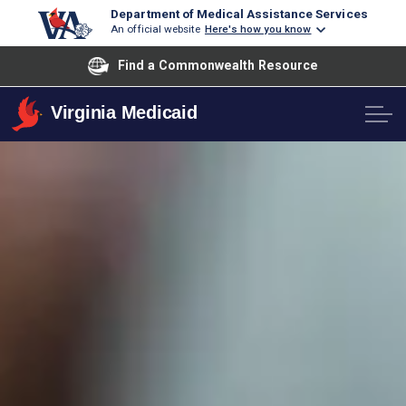
Department of Medical Assistance Services
An official website
Here's how you know
Find a Commonwealth Resource
Virginia Medicaid