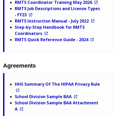
RMTS Coordinator Training May 2026
RMTS Job Descriptions and License Types
- FY23
RMTS Instruction Manual - July 2022
Step-by-Step Handbook for RMTS
Coordinators
RMTS Quick Reference Guide - 2024
Agreements
HHS Summary Of The HIPAA Privacy Rule
School Division Sample BAA
School Division Sample BAA Attachment
A