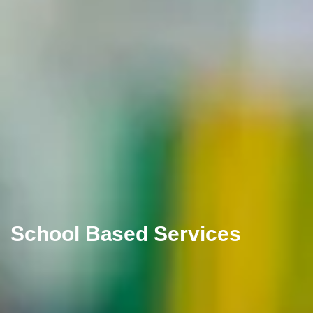
School Based Services