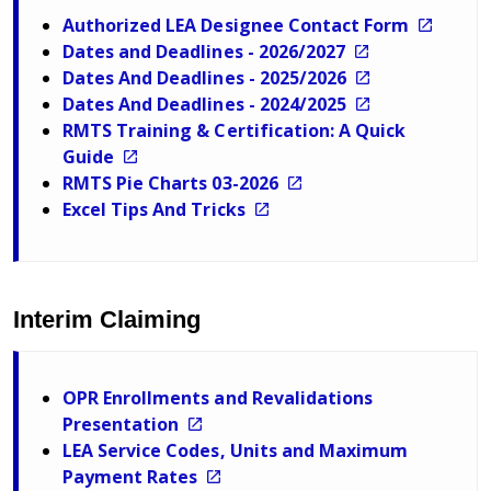
Authorized LEA Designee Contact Form
Dates and Deadlines - 2026/2027
Dates And Deadlines - 2025/2026
Dates And Deadlines - 2024/2025
RMTS Training & Certification: A Quick
Guide
RMTS Pie Charts 03-2026
Excel Tips And Tricks
Interim Claiming
OPR Enrollments and Revalidations
Presentation
LEA Service Codes, Units and Maximum
Payment Rates