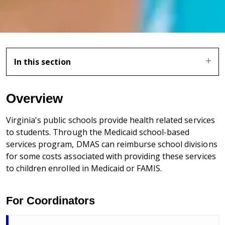
In this section
Overview
Virginia's public schools provide health related services
to students. Through the Medicaid school-based
services program, DMAS can reimburse school divisions
for some costs associated with providing these services
to children enrolled in Medicaid or FAMIS.
For Coordinators