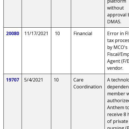
platform
without
approval 
DMAS.
20080
11/17/2021
10
Financial
Error in F
tax proce
by MCO's
Fiscal/Em
Agent (F/
vendor.
19707
5/4/2021
10
Care
A technol
Coordination
dependen
member 
authorize
Anthem t
receive 8
of private
nursing (