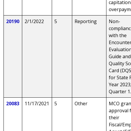
capitation
overpaym
20190
2/1/2022
5
Reporting
Non-
complianc
with the
Encounte
Evaluatio
Guide and
Quality S
Card (DQS
for State F
Year 2023
Quarter 1
20083
11/17/2021
5
Other
MCO gran
approval 
their
Fiscal/Em