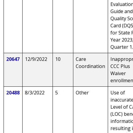
Evaluatio
Guide and
Quality S
Card (DQS
for State F
Year 2023
Quarter 1
20647
12/9/2022
10
Care
Inappropr
Coordination
CCC Plus
Waiver
enrollmen
20488
8/3/2022
5
Other
Use of
inaccurat
Level of C
(LOC) ben
informati
resulting 