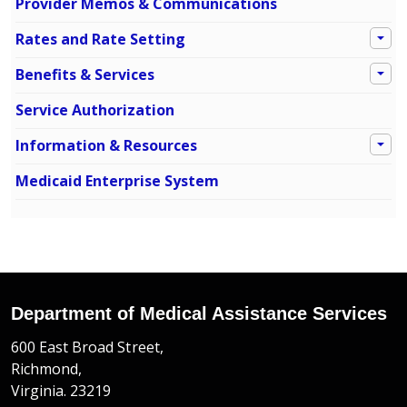
Provider Memos & Communications
Rates and Rate Setting
Benefits & Services
Service Authorization
Information & Resources
Medicaid Enterprise System
Department of Medical Assistance Services
600 East Broad Street,
Richmond,
Virginia. 23219