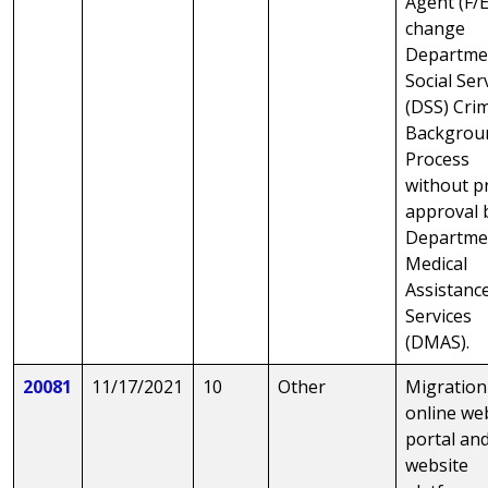
Agent (F/E
change
Departme
Social Ser
(DSS) Cri
Backgrou
Process
without p
approval 
Departme
Medical
Assistanc
Services
(DMAS).
20081
11/17/2021
10
Other
Migration
online we
portal an
website