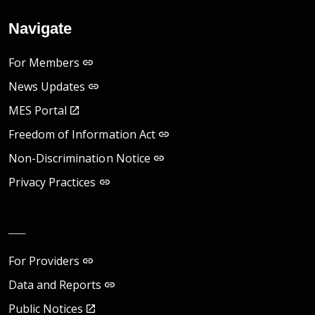
Navigate
For Members
News Updates
MES Portal
Freedom of Information Act
Non-Discrimination Notice
Privacy Practices
__
For Providers
Data and Reports
Public Notices