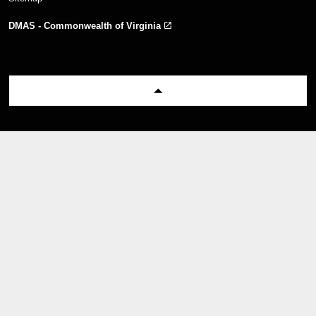
DMAS - Commonwealth of Virginia