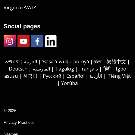
Virginia eVA
Social pages
Instagram
Youtube
Facebook
LinkedIn
አማርኛ | العربية | Ɓàsɔ́ ɔ̀-wùɖù-po-nyɔ̀ | বাংলা | 繁體中文 |
Deutsch | الفارسية | Tagalog | Français | हिंदी | Igbo
asusu | 한국어 | Русский | Español | الأردية | Tiếng Việt
| Yorùbá
© 2026
Privacy Practices
Sitemap