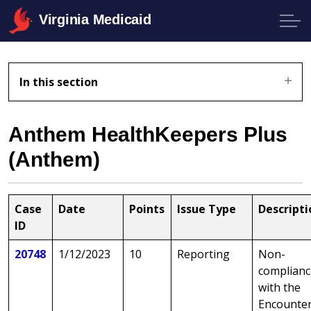
Virginia Medicaid
In this section
Anthem HealthKeepers Plus
(Anthem)
Case
Date
Points
Issue Type
Descripti
ID
20748
1/12/2023
10
Reporting
Non-
complianc
with the
Encounte