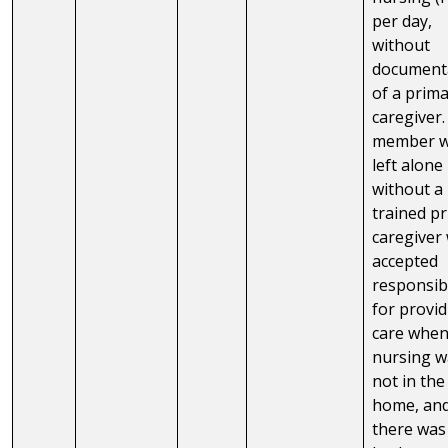
per day,
without
document
of a prim
caregiver
member 
left alone
without a
trained p
caregiver
accepted
responsibi
for provi
care whe
nursing w
not in the
home, an
there was