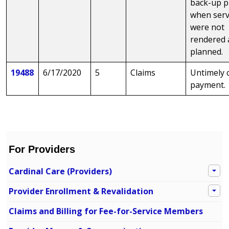
back-up p
when serv
were not
rendered 
planned.
19488
6/17/2020
5
Claims
Untimely 
payment.
For Providers
Cardinal Care (Providers)
Provider Enrollment & Revalidation
Claims and Billing for Fee-for-Service Members